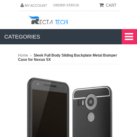
CART
ORDER STATUS
MY ACCOUNT
CATEGORIES
»
Home
Sleek Full Body Sliding Backplate Metal Bumper
Case for Nexus 5X