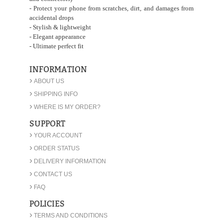
- Protect your phone from scratches, dirt, and damages from
accidental drops
- Stylish & lightweight
- Elegant appearance
- Ultimate perfect fit
INFORMATION
›
ABOUT US
›
SHIPPING INFO
›
WHERE IS MY ORDER?
SUPPORT
›
YOUR ACCOUNT
›
ORDER STATUS
›
DELIVERY INFORMATION
›
CONTACT US
›
FAQ
POLICIES
›
TERMS AND CONDITIONS