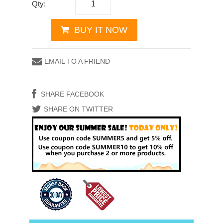
Qty:
BUY IT NOW
EMAIL TO A FRIEND
SHARE FACEBOOK
SHARE ON TWITTER