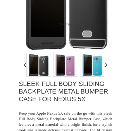
Loading...
SLEEK FULL BODY SLIDING
BACKPLATE METAL BUMPER
CASE FOR NEXUS 5X
Keep your Apple Nexus 5X safe on the go with this Sleek
Full Body Sliding Backplate Metal Bumper Case, which
features a metal material with a bright finish, for a stylish
look and reliable defense against damage. The fit design