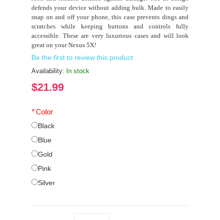
defends your device without adding bulk. Made to easily
snap on and off your phone, this case prevents dings and
scratches while keeping buttons and controls fully
accessible. These are very luxurious cases and will look
great on your Nexus 5X!
Be the first to review this product
Availability:
In stock
$21.99
*
Color
Black
Blue
Gold
Pink
Silver