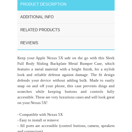
PRODUCT DESCRIPTION
ADDITIONAL INFO
RELATED PRODUCTS
REVIEWS
Keep your Apple Nexus 5X safe on the go with this Sleek
Full Body Sliding Backplate Metal Bumper Case, which
features a metal material with a bright finish, for a stylish
look and reliable defense against damage. The fit design
defends your device without adding bulk. Made to easily
snap on and off your phone, this case prevents dings and
scratches while keeping buttons and controls fully
accessible. These are very luxurious cases and will look great
on your Nexus 5X!
- Compatible with Nexus 5X
- Easy to install or remove
- All ports are accessible (control buttons, camera, speakers
and connectors)