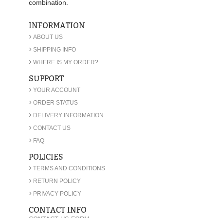
combination.
INFORMATION
›
ABOUT US
›
SHIPPING INFO
›
WHERE IS MY ORDER?
SUPPORT
›
YOUR ACCOUNT
›
ORDER STATUS
›
DELIVERY INFORMATION
›
CONTACT US
›
FAQ
POLICIES
›
TERMS AND CONDITIONS
›
RETURN POLICY
›
PRIVACY POLICY
CONTACT INFO