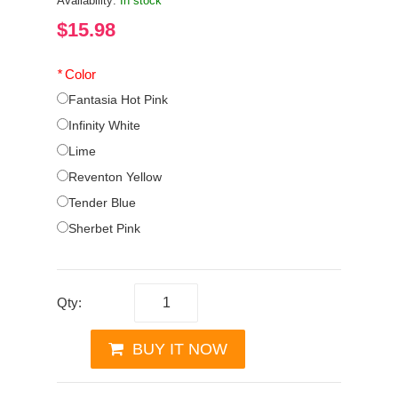
Availability:
In stock
$15.98
*
Color
Fantasia Hot Pink
Infinity White
Lime
Reventon Yellow
Tender Blue
Sherbet Pink
Qty:
BUY IT NOW