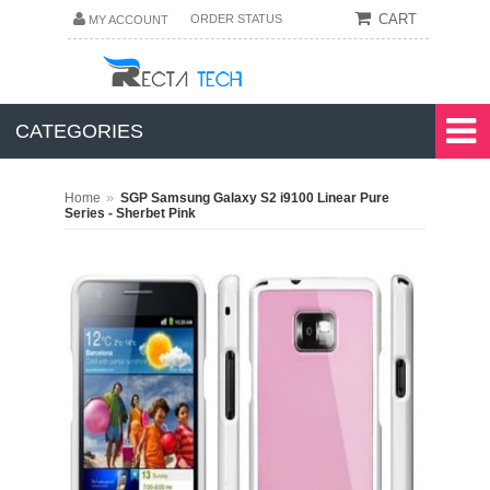
CART
ORDER STATUS
MY ACCOUNT
CATEGORIES
»
Home
SGP Samsung Galaxy S2 i9100 Linear Pure
Series - Sherbet Pink