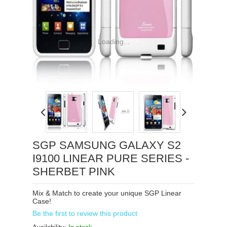
Loading...
SGP SAMSUNG GALAXY S2
I9100 LINEAR PURE SERIES -
SHERBET PINK
Mix & Match to create your unique SGP Linear
Case!
Be the first to review this product