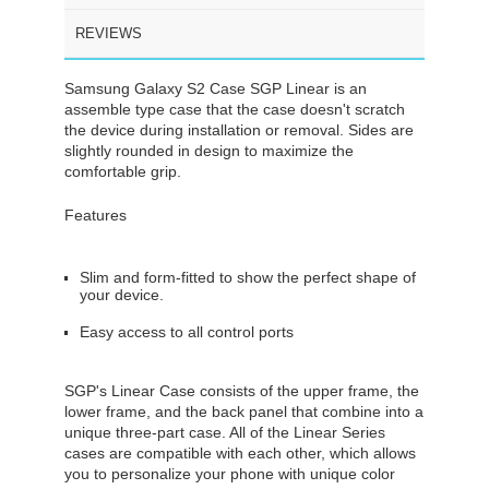
REVIEWS
Samsung Galaxy S2 Case SGP Linear is an
assemble type case that the case doesn't scratch
the device during installation or removal. Sides are
slightly rounded in design to maximize the
comfortable grip.
Features
Slim and form-fitted to show the perfect shape of
your device.
Easy access to all control ports
SGP's Linear Case consists of the upper frame, the
lower frame, and the back panel that combine into a
unique three-part case. All of the Linear Series
cases are compatible with each other, which allows
you to personalize your phone with unique color