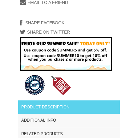
EMAIL TO A FRIEND
SHARE FACEBOOK
SHARE ON TWITTER
PRODUCT DESCRIPTION
ADDITIONAL INFO
RELATED PRODUCTS