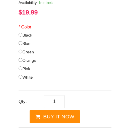
Availability:
In stock
$19.99
*
Color
Black
Blue
Green
Orange
Pink
White
Qty:
BUY IT NOW