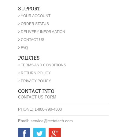
SUPPORT
›
YOUR ACCOUNT
›
ORDER STATUS
›
DELIVERY INFORMATION
›
CONTACT US
›
FAQ
POLICIES
›
TERMS AND CONDITIONS
›
RETURN POLICY
›
PRIVACY POLICY
CONTACT INFO
CONTACT US FORM
PHONE: 1-800-790-4308
Email: service@rectatech.com