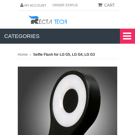
CART
ORDER STATUS
MY ACCOUNT
CATEGORIES
»
Home
Selfie Flash for LG G5, LG G4, LG G3