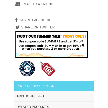
EMAIL TO A FRIEND
SHARE FACEBOOK
SHARE ON TWITTER
PRODUCT DESCRIPTION
ADDITIONAL INFO
RELATED PRODUCTS