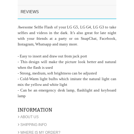
REVIEWS
Awesome Selfie Flash of your LG G5, LG G4, LG G3 to take
selfies and videos in the dark. It’s also great for late night
with your friends at a party or on SnapChat, Facebook,
Instagram, Whatsapp and many more.
- Easy to insert and draw out from jack port
- This design will make the picture look better and natural
when the flash is used
- Strong, medium, soft brightness can be adjusted
- Cold-Warm light bulbs which imitate the natural light can
mix the yellow and white light
- Can be an emergency desk lamp, flashlight and keyboard
lamp
INFORMATION
›
ABOUT US
›
SHIPPING INFO
›
WHERE IS MY ORDER?