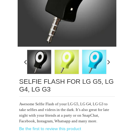
Loading...
SELFIE FLASH FOR LG G5, LG
G4, LG G3
Awesome Selfie Flash of your LG G5, LG G4, LG G3 to
take selfies and videos in the dark. It’s also great for late
night with your friends at a party or on SnapChat,
Facebook, Instagram, Whatsapp and many more.
Be the first to review this product