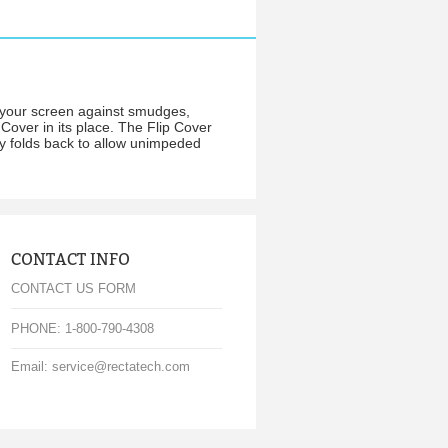
r your screen against smudges,
 Cover in its place. The Flip Cover
ly folds back to allow unimpeded
CONTACT INFO
CONTACT US FORM
PHONE: 1-800-790-4308
Email: service@rectatech.com