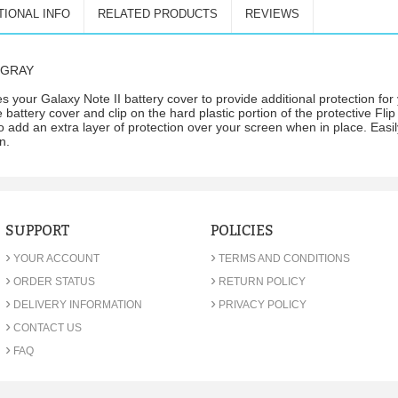
TIONAL INFO
RELATED PRODUCTS
REVIEWS
M GRAY
s your Galaxy Note II battery cover to provide additional protection fo
battery cover and clip on the hard plastic portion of the protective Flip
 add an extra layer of protection over your screen when in place. Easi
n.
SUPPORT
POLICIES
›
›
YOUR ACCOUNT
TERMS AND CONDITIONS
›
›
ORDER STATUS
RETURN POLICY
›
›
DELIVERY INFORMATION
PRIVACY POLICY
›
CONTACT US
›
FAQ