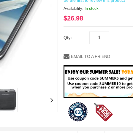
Be the first to review this product
Availability:
In stock
$26.98
Qty:
EMAIL TO A FRIEND