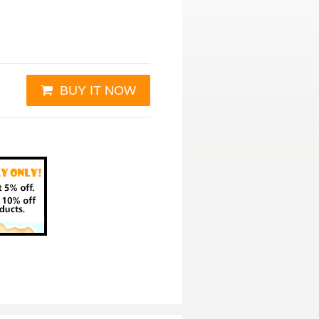
BUY IT NOW