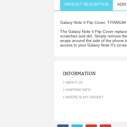
PRODUCT DESCRIPTION
ADDI
Galaxy Note II Flip Cover, TITANIU
The Galaxy Note II Flip Cover replace
scratches and dirt. Simply remove the 
wraps around the side of the phone to
access to your Galaxy Note II's scree
INFORMATION
›
ABOUT US
›
SHIPPING INFO
›
WHERE IS MY ORDER?