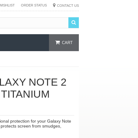
WISHLIST
ORDER STATUS
CONTACT US
CART
LAXY NOTE 2
 TITANIUM
onal protection for your Galaxy Note
ver protects screen from smudges,