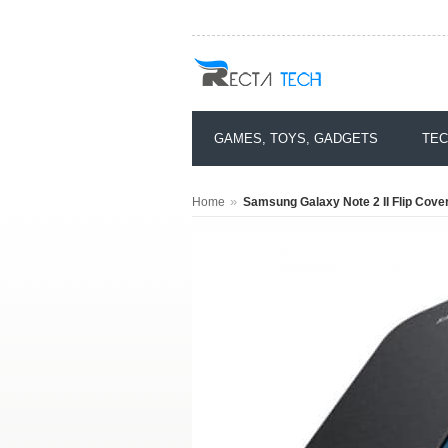
GAMES, TOYS, GADGETS
TEC
»
Home
Samsung Galaxy Note 2 II Flip Cove