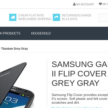
MY 
MY ACCOUNT
CHEAP FLAT RATE
RETURN/EXCHANGE
WORLDWIDE SHIPPING
IN 14 DAYS
H PRODUCTS
HOUSEHOLD
r Titanium Grey Gray
SAMSUNG GA
II FLIP COVER
GREY GRAY
Samsung Flip Cover provides excepti
II's screen. Soft plastic and felt co
scratches and dirt.