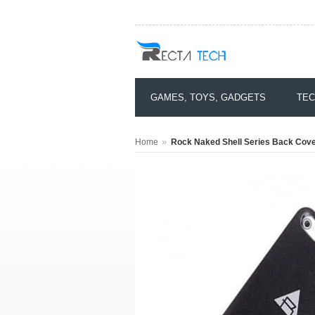
GAMES, TOYS, GADGETS
TEC
»
Home
Rock Naked Shell Series Back Cover