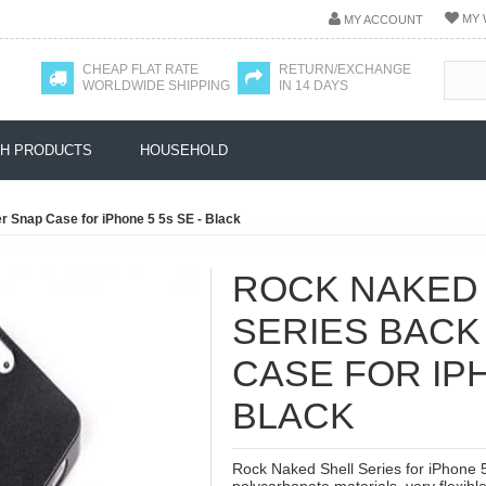
MY 
MY ACCOUNT
CHEAP FLAT RATE
RETURN/EXCHANGE
WORLDWIDE SHIPPING
IN 14 DAYS
H PRODUCTS
HOUSEHOLD
 Snap Case for iPhone 5 5s SE - Black
ROCK NAKED
SERIES BACK
CASE FOR IPH
BLACK
Rock Naked Shell Series for iPhone 5