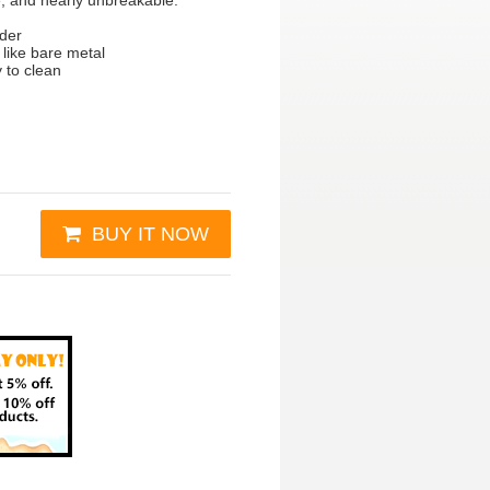
e, and nearly unbreakable.
wder
 like bare metal
y to clean
BUY IT NOW