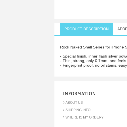
PRODUCT DESCRIPTION
ADDI
Rock Naked Shell Series for iPhone 5.
- Special finish, inner flash silver po
- Thin, strong, only 0.7mm, and feels
- Fingerprint proof, no oil stains, eas
INFORMATION
›
ABOUT US
›
SHIPPING INFO
›
WHERE IS MY ORDER?