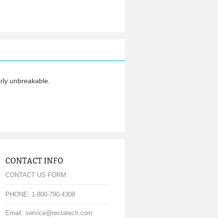
arly unbreakable.
CONTACT INFO
CONTACT US FORM
PHONE: 1-800-790-4308
Email: service@rectatech.com