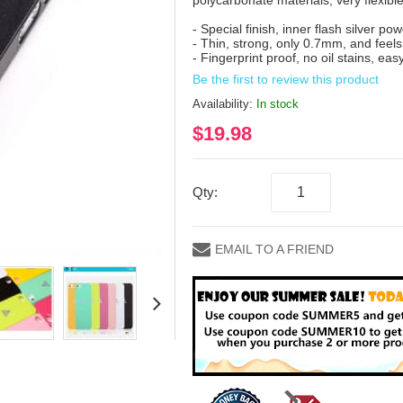
polycarbonate materials, very flexibl
- Special finish, inner flash silver po
- Thin, strong, only 0.7mm, and feels
- Fingerprint proof, no oil stains, eas
Be the first to review this product
Availability:
In stock
$19.98
Qty:
EMAIL TO A FRIEND