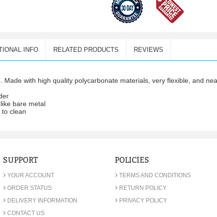
TIONAL INFO
RELATED PRODUCTS
REVIEWS
 Made with high quality polycarbonate materials, very flexible, and ne
wder
 like bare metal
y to clean
SUPPORT
POLICIES
›
›
YOUR ACCOUNT
TERMS AND CONDITIONS
›
›
ORDER STATUS
RETURN POLICY
›
›
DELIVERY INFORMATION
PRIVACY POLICY
›
CONTACT US