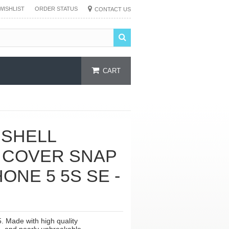
WISHLIST
ORDER STATUS
CONTACT US
CART
 SHELL
 COVER SNAP
ONE 5 5S SE -
. Made with high quality