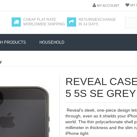
MY 
MY ACCOUNT
CHEAP FLAT RATE
RETURN/EXCHANGE
WORLDWIDE SHIPPING
IN 14 DAYS
H PRODUCTS
HOUSEHOLD
y
REVEAL CASE
5 5S SE GREY
Reveal's sleek, one-piece design let
through, even as it shields your iPhon
world. The thin polycarbonate shell pr
millimeter in thickness and the slim
iPhone tight.