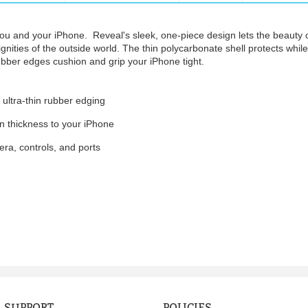
u and your iPhone. Reveal's sleek, one-piece design lets the beauty 
gnities of the outside world. The thin polycarbonate shell protects while 
rubber edges cushion and grip your iPhone tight.
 ultra-thin rubber edging
in thickness to your iPhone
ra, controls, and ports
SUPPORT
POLICIES