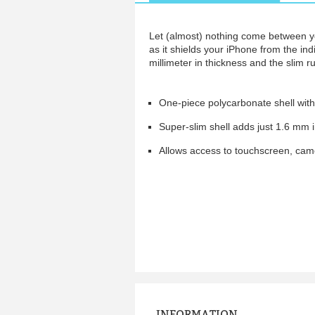
Let (almost) nothing come between yo
as it shields your iPhone from the indi
millimeter in thickness and the slim 
One-piece polycarbonate shell with
Super-slim shell adds just 1.6 mm 
Allows access to touchscreen, came
INFORMATION