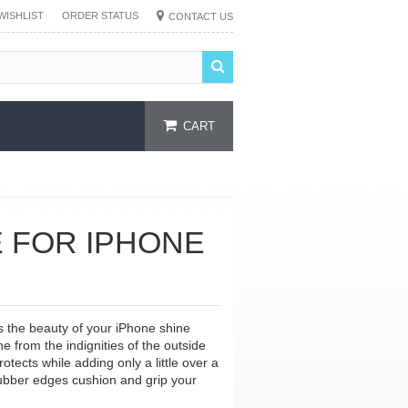
WISHLIST
ORDER STATUS
CONTACT US
CART
 FOR IPHONE
s the beauty of your iPhone shine
e from the indignities of the outside
otects while adding only a little over a
 rubber edges cushion and grip your