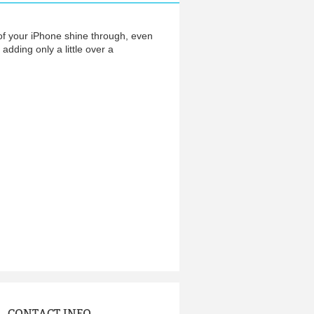
of your iPhone shine through, even
adding only a little over a
CONTACT INFO