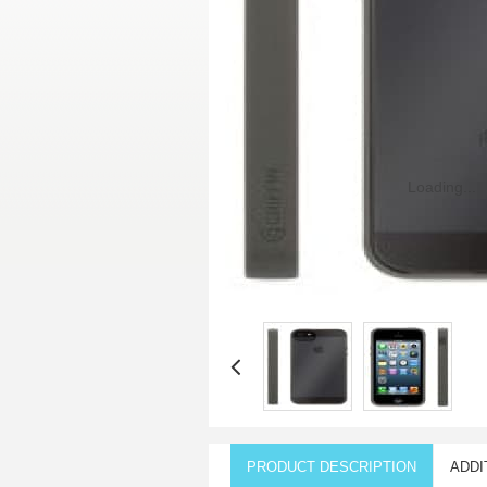
Loading...
PRODUCT DESCRIPTION
ADDI