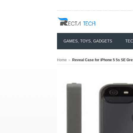
GAMES, TOYS, GADGETS
TEC
»
Home
Reveal Case for iPhone 5 5s SE Gre