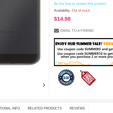
Be the first to review this product
Availability:
Out of stock
$14.98
EMAIL TO A FRIEND
TIONAL INFO
RELATED PRODUCTS
REVIEWS