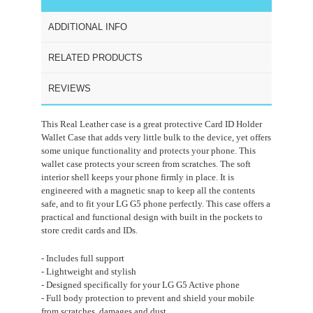
ADDITIONAL INFO
RELATED PRODUCTS
REVIEWS
This Real Leather case is a great protective Card ID Holder
Wallet Case that adds very little bulk to the device, yet offers
some unique functionality and protects your phone. This
wallet case protects your screen from scratches. The soft
interior shell keeps your phone firmly in place. It is
engineered with a magnetic snap to keep all the contents
safe, and to fit your LG G5 phone perfectly. This case offers a
practical and functional design with built in the pockets to
store credit cards and IDs.
- Includes full support
- Lightweight and stylish
- Designed specifically for your LG G5 Active phone
- Full body protection to prevent and shield your mobile
from scratches, damages and dust