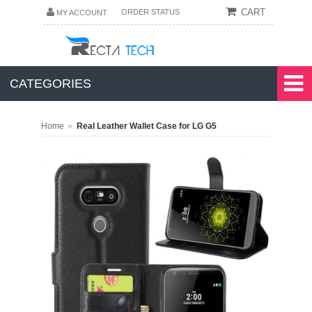
CART
ORDER STATUS
MY ACCOUNT
CATEGORIES
»
Home
Real Leather Wallet Case for LG G5