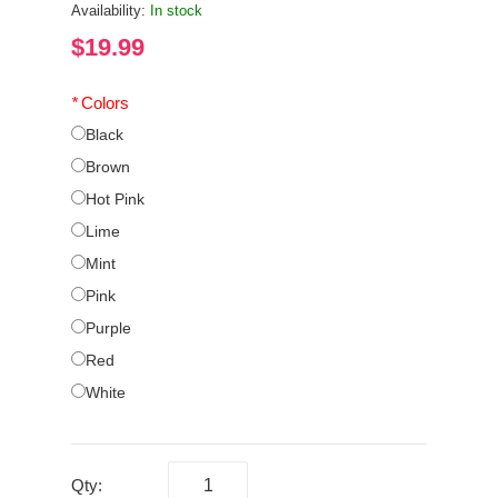
Availability:
In stock
$19.99
*
Colors
Black
Brown
Hot Pink
Lime
Mint
Pink
Purple
Red
White
Qty: