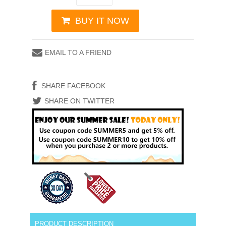
BUY IT NOW
EMAIL TO A FRIEND
SHARE FACEBOOK
SHARE ON TWITTER
PRODUCT DESCRIPTION