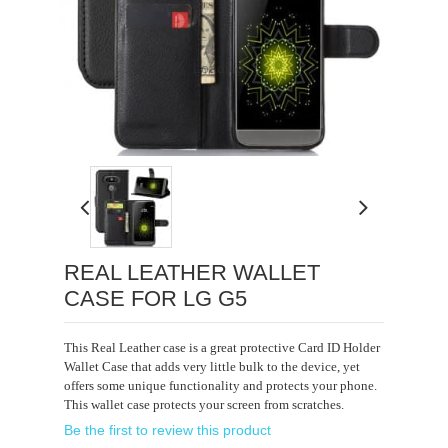
Loading...
REAL LEATHER WALLET
CASE FOR LG G5
This Real Leather case is a great protective Card ID Holder
Wallet Case that adds very little bulk to the device, yet
offers some unique functionality and protects your phone.
This wallet case protects your screen from scratches.
Be the first to review this product