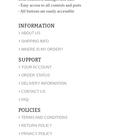
- Easy access to all controls and ports
- All buttons are easily accessible
INFORMATION
›
ABOUT US
›
SHIPPING INFO
›
WHERE IS MY ORDER?
SUPPORT
›
YOUR ACCOUNT
›
ORDER STATUS
›
DELIVERY INFORMATION
›
CONTACT US
›
FAQ
POLICIES
›
TERMS AND CONDITIONS
›
RETURN POLICY
›
PRIVACY POLICY