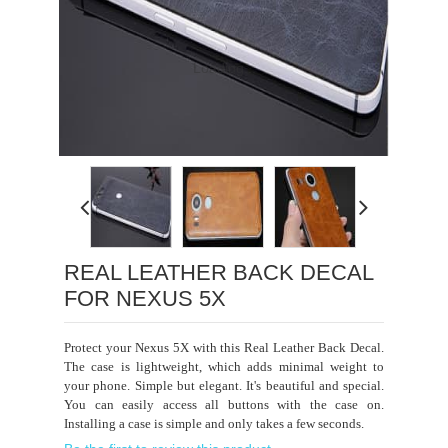
Loading...
REAL LEATHER BACK DECAL
FOR NEXUS 5X
Protect your Nexus 5X with this Real Leather Back Decal.
The case is lightweight, which adds minimal weight to
your phone. Simple but elegant. It's beautiful and special.
You can easily access all buttons with the case on.
Installing a case is simple and only takes a few seconds.