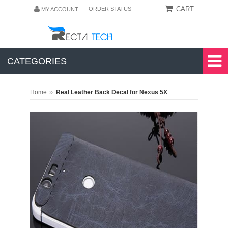
CART
ORDER STATUS
MY ACCOUNT
CATEGORIES
»
Home
Real Leather Back Decal for Nexus 5X