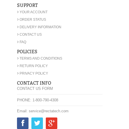
SUPPORT
›
YOUR ACCOUNT
›
ORDER STATUS
›
DELIVERY INFORMATION
›
CONTACT US
›
FAQ
POLICIES
›
TERMS AND CONDITIONS
›
RETURN POLICY
›
PRIVACY POLICY
CONTACT INFO
CONTACT US FORM
PHONE: 1-800-790-4308
Email: service@rectatech.com