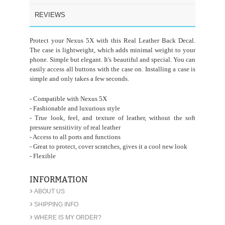
REVIEWS
Protect your Nexus 5X with this Real Leather Back Decal.
The case is lightweight, which adds minimal weight to your
phone. Simple but elegant. It's beautiful and special. You can
easily access all buttons with the case on. Installing a case is
simple and only takes a few seconds.
- Compatible with Nexus 5X
- Fashionable and luxurious style
- True look, feel, and texture of leather, without the soft
pressure sensitivity of real leather
- Access to all ports and functions
- Great to protect, cover scratches, gives it a cool new look
- Flexible
INFORMATION
›
ABOUT US
›
SHIPPING INFO
›
WHERE IS MY ORDER?