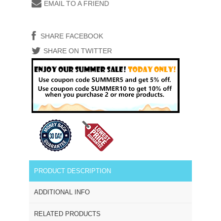
EMAIL TO A FRIEND
SHARE FACEBOOK
SHARE ON TWITTER
PRODUCT DESCRIPTION
ADDITIONAL INFO
RELATED PRODUCTS