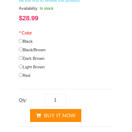
Be the first to review this product
Availability:
In stock
$28.99
*
Color
Black
Black/Brown
Dark Brown
Light Brown
Red
Qty:
BUY IT NOW