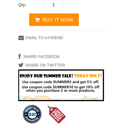
Qty:
BUY IT NOW
EMAIL TO A FRIEND
SHARE FACEBOOK
SHARE ON TWITTER