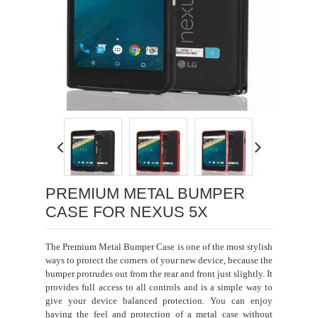
Loading...
PREMIUM METAL BUMPER
CASE FOR NEXUS 5X
The Premium Metal Bumper Case is one of the most stylish
ways to protect the corners of your new device, because the
bumper protrudes out from the rear and front just slightly. It
provides full access to all controls and is a simple way to
give your device balanced protection. You can enjoy
having the feel and protection of a metal case without