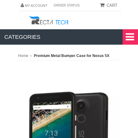
CART
ORDER STATUS
MY ACCOUNT
CATEGORIES
»
Home
Premium Metal Bumper Case for Nexus 5X