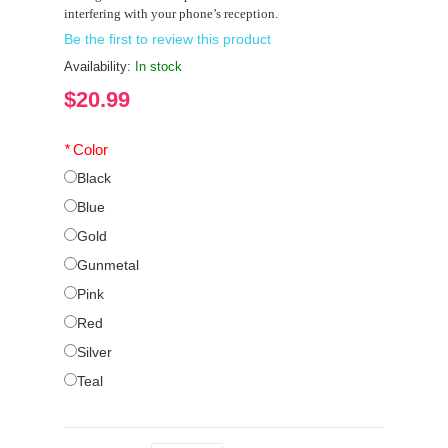
interfering with your phone’s reception.
Be the first to review this product
Availability:
In stock
$20.99
*
Color
Black
Blue
Gold
Gunmetal
Pink
Red
Silver
Teal