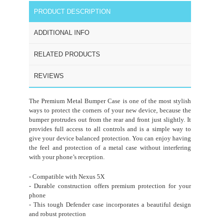
PRODUCT DESCRIPTION
ADDITIONAL INFO
RELATED PRODUCTS
REVIEWS
The Premium Metal Bumper Case is one of the most stylish
ways to protect the corners of your new device, because the
bumper protrudes out from the rear and front just slightly. It
provides full access to all controls and is a simple way to
give your device balanced protection. You can enjoy having
the feel and protection of a metal case without interfering
with your phone’s reception.
- Compatible with Nexus 5X
- Durable construction offers premium protection for your
phone
- This tough Defender case incorporates a beautiful design
and robust protection