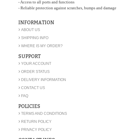
- Access to all ports and functions
- Reliable protection against scratches, bumps and damage
INFORMATION
›
ABOUT US
›
SHIPPING INFO
›
WHERE IS MY ORDER?
SUPPORT
›
YOUR ACCOUNT
›
ORDER STATUS
›
DELIVERY INFORMATION
›
CONTACT US
›
FAQ
POLICIES
›
TERMS AND CONDITIONS
›
RETURN POLICY
›
PRIVACY POLICY