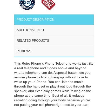
PRODUCT DESCRIPTION
ADDITIONAL INFO
RELATED PRODUCTS
REVIEWS
This Retro Phone x Phone Telephone works just like
a real telephone and it goes above and beyond
what a telephone can do. A special button lets you
answer phone calls and hang up without have to
wake up your iPhone. You can listen to music
through the handset or play it out loud through the
speaker, and even play games while talking on the
phone at the same time. Best of all, it reduces
radiation going through your body because you're
not putting your cell phone right next to your ear,