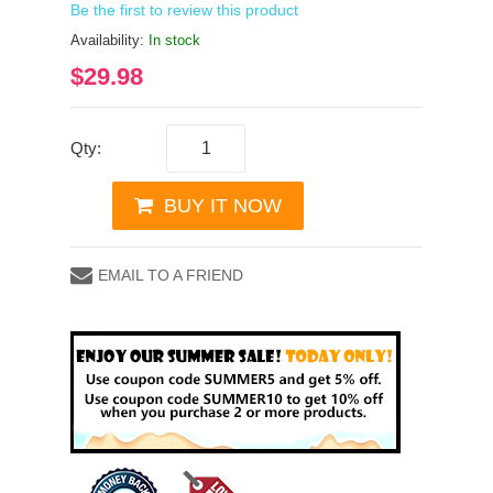
Be the first to review this product
Availability:
In stock
$29.98
Qty:
BUY IT NOW
EMAIL TO A FRIEND