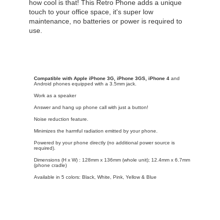
how cool is that! This Retro Phone adds a unique
touch to your office space, it's super low
maintenance, no batteries or power is required to
use.
Compatible with Apple iPhone 3G, iPhone 3GS, iPhone 4
and
Android phones equipped with a 3.5mm jack.
Work as a speaker
Answer and hang up phone call with just a button!
Noise reduction feature.
Minimizes the harmful radiation emitted by your phone.
Powered by your phone directly (no additional power source is
required).
Dimensions (H x W) : 128mm x 136mm (whole unit); 12.4mm x 6.7mm
(phone cradle)
Available in 5 colors: Black, White, Pink, Yellow & Blue