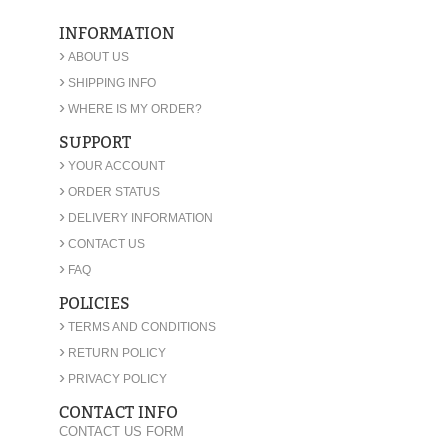
INFORMATION
›
ABOUT US
›
SHIPPING INFO
›
WHERE IS MY ORDER?
SUPPORT
›
YOUR ACCOUNT
›
ORDER STATUS
›
DELIVERY INFORMATION
›
CONTACT US
›
FAQ
POLICIES
›
TERMS AND CONDITIONS
›
RETURN POLICY
›
PRIVACY POLICY
CONTACT INFO
CONTACT US FORM