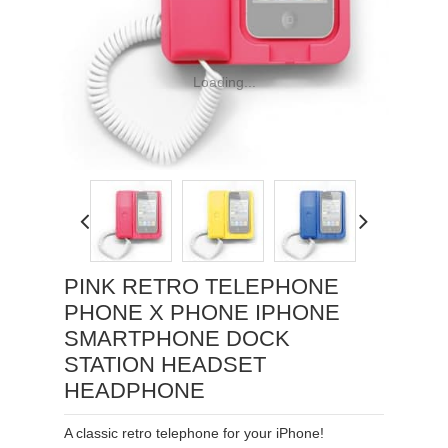
Loading...
PINK RETRO TELEPHONE
PHONE X PHONE IPHONE
SMARTPHONE DOCK
STATION HEADSET
HEADPHONE
A classic retro telephone for your iPhone!