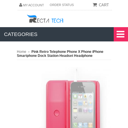
CART
ORDER STATUS
MY ACCOUNT
CATEGORIES
»
Home
Pink Retro Telephone Phone X Phone iPhone
Smartphone Dock Station Headset Headphone