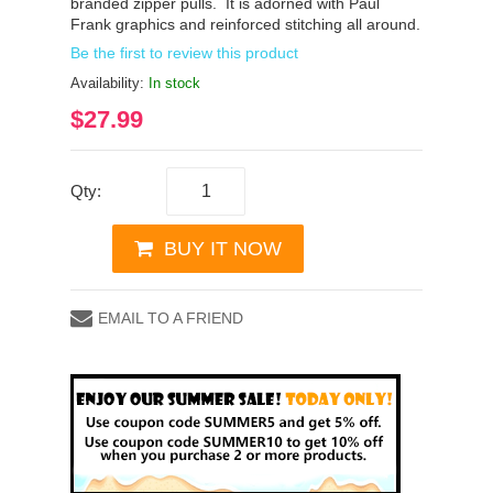
branded zipper pulls. It is adorned with Paul
Frank graphics and reinforced stitching all around.
Be the first to review this product
Availability:
In stock
$27.99
Qty:
BUY IT NOW
EMAIL TO A FRIEND