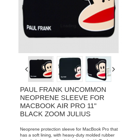
Loading...
PAUL FRANK UNCOMMON
NEOPRENE SLEEVE FOR
MACBOOK AIR PRO 11"
BLACK ZOOM JULIUS
Neoprene protection sleeve for MacBook Pro that
has a soft lining, with heavy-duty molded rubber