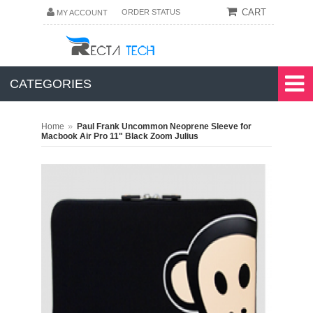
CART
ORDER STATUS
MY ACCOUNT
CATEGORIES
»
Home
Paul Frank Uncommon Neoprene Sleeve for
Macbook Air Pro 11" Black Zoom Julius