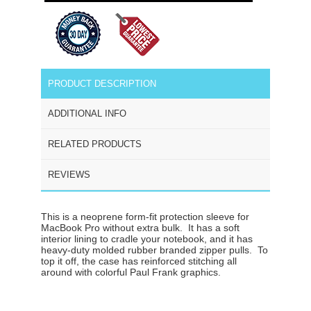
PRODUCT DESCRIPTION
ADDITIONAL INFO
RELATED PRODUCTS
REVIEWS
This is a neoprene form-fit protection sleeve for
MacBook Pro without extra bulk. It has a
soft
interior lining to cradle your notebook
, and it has
heavy-duty molded rubber branded zipper pulls
. To
top it off, the case has reinforced stitching all
around with colorful Paul Frank graphics.