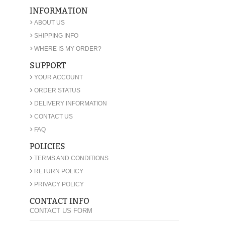
INFORMATION
›
ABOUT US
›
SHIPPING INFO
›
WHERE IS MY ORDER?
SUPPORT
›
YOUR ACCOUNT
›
ORDER STATUS
›
DELIVERY INFORMATION
›
CONTACT US
›
FAQ
POLICIES
›
TERMS AND CONDITIONS
›
RETURN POLICY
›
PRIVACY POLICY
CONTACT INFO
CONTACT US FORM