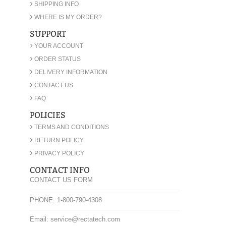
›
SHIPPING INFO
›
WHERE IS MY ORDER?
SUPPORT
›
YOUR ACCOUNT
›
ORDER STATUS
›
DELIVERY INFORMATION
›
CONTACT US
›
FAQ
POLICIES
›
TERMS AND CONDITIONS
›
RETURN POLICY
›
PRIVACY POLICY
CONTACT INFO
CONTACT US FORM
PHONE: 1-800-790-4308
Email: service@rectatech.com