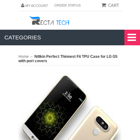
CART
ORDER STATUS
MY ACCOUNT
CATEGORIES
»
Home
Nillkin Perfect Thinnest Fit TPU Case for LG G5
with port covers