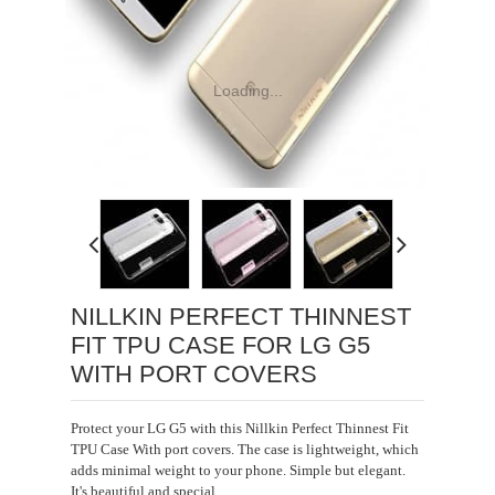
Loading...
NILLKIN PERFECT THINNEST
FIT TPU CASE FOR LG G5
WITH PORT COVERS
Protect your LG G5 with this Nillkin Perfect Thinnest Fit
TPU Case With port covers. The case is lightweight, which
adds minimal weight to your phone. Simple but elegant.
It's beautiful and special.