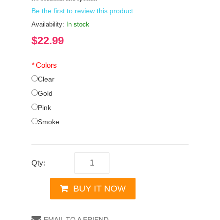
Be the first to review this product
Availability:
In stock
$22.99
*
Colors
Clear
Gold
Pink
Smoke
Qty:
BUY IT NOW
EMAIL TO A FRIEND