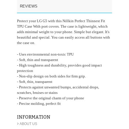
REVIEWS
Protect your LG G5 with this Nillkin Perfect Thinnest Fit
TPU Case With port covers. The case is lightweight, which
adds minimal weight to your phone. Simple but elegant. It's
beautiful and special. You can easily access all buttons with
the case on.
- Uses environmental non-toxic TPU
- Soft, thin and transparent
- High toughness and durability, provides good impact
protection
- Non-slip design on both sides for firm grip.
- Soft, thin, transparent
- Protects against unwanted bumps, accidental drops,
scratches, bruises or stains
- Preserve the original charm of your phone
- Precise molding, perfect fit
INFORMATION
›
ABOUT US