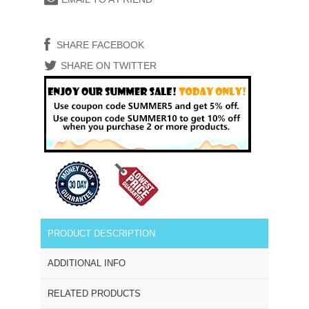
SHARE FACEBOOK
SHARE ON TWITTER
PRODUCT DESCRIPTION
ADDITIONAL INFO
RELATED PRODUCTS