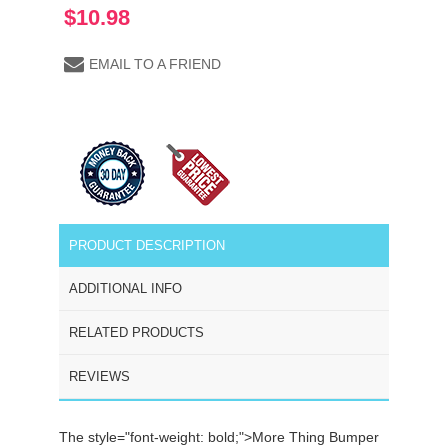
$10.98
EMAIL TO A FRIEND
PRODUCT DESCRIPTION
ADDITIONAL INFO
RELATED PRODUCTS
REVIEWS
The
style="font-weight: bold;">More Thing Bumper