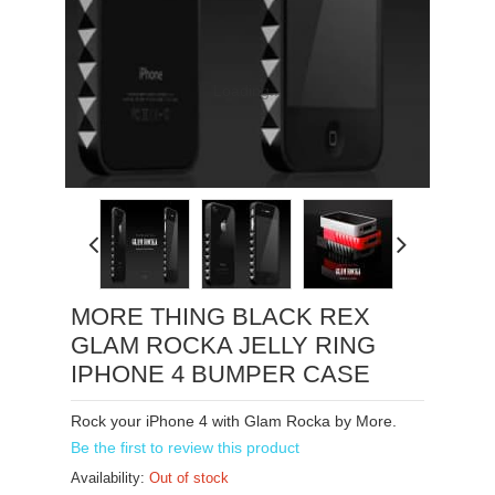
Loading...
MORE THING BLACK REX
GLAM ROCKA JELLY RING
IPHONE 4 BUMPER CASE
Rock your iPhone 4 with Glam Rocka by More.
Be the first to review this product
Availability:
Out of stock