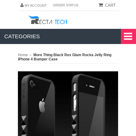
CART
ORDER STATUS
MY ACCOUNT
CATEGORIES
»
Home
More Thing Black Rex Glam Rocka Jelly Ring
iPhone 4 Bumper Case