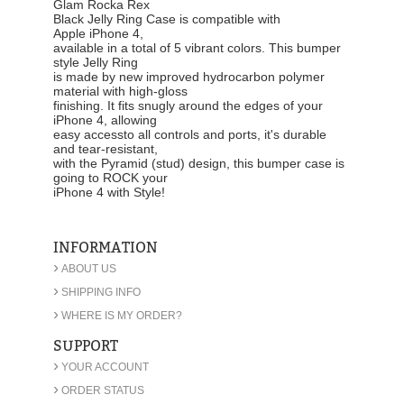
Glam Rocka Rex
Black Jelly Ring Case
is compatible with
Apple iPhone 4,
available in a total of 5 vibrant colors. This bumper
style Jelly Ring
is made by new improved hydrocarbon polymer
material with high-gloss
finishing. It fits snugly around the edges of your
iPhone 4, allowing
easy accessto all controls and ports, it's durable
and tear-resistant,
with the Pyramid (stud) design, this bumper case is
going to ROCK your
iPhone 4 with Style!
INFORMATION
›
ABOUT US
›
SHIPPING INFO
›
WHERE IS MY ORDER?
SUPPORT
›
YOUR ACCOUNT
›
ORDER STATUS