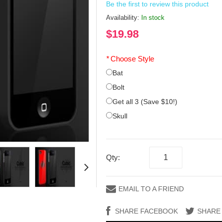
Be the first to review this product
Availability:
In stock
$19.98
*
Choose Style
Bat
Bolt
Get all 3 (Save $10!)
Skull
Qty:
EMAIL TO A FRIEND
SHARE FACEBOOK
SHARE