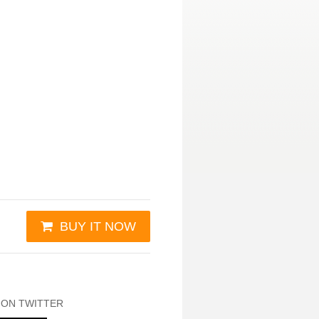
BUY IT NOW
 ON TWITTER