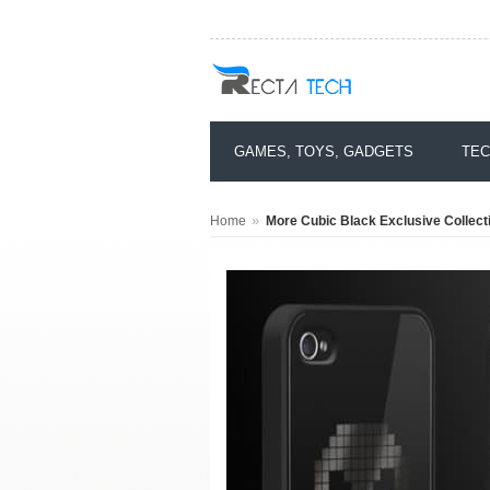
GAMES, TOYS, GADGETS
TEC
»
Home
More Cubic Black Exclusive Collecti