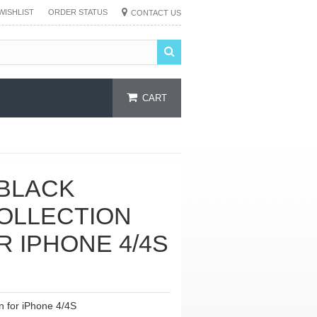
WISHLIST
ORDER STATUS
CONTACT US
CART
BLACK
OLLECTION
R IPHONE 4/4S
n for iPhone 4/4S