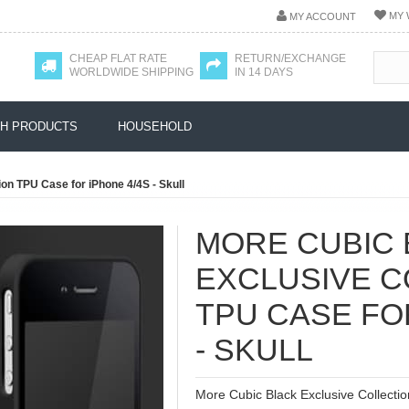
MY 
MY ACCOUNT
CHEAP FLAT RATE
RETURN/EXCHANGE
WORLDWIDE SHIPPING
IN 14 DAYS
H PRODUCTS
HOUSEHOLD
on TPU Case for iPhone 4/4S - Skull
MORE CUBIC 
EXCLUSIVE C
TPU CASE FO
- SKULL
More Cubic Black Exclusive Collectio