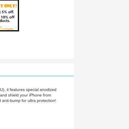
), it features special anodized
nt and shield your iPhone from
 anti-bump for ultra protection!