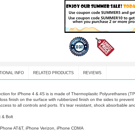
TIONAL INFO
RELATED PRODUCTS
REVIEWS
ction for iPhone 4 & 4S is is made of Thermoplasitc Polyurethanes (TPU
h gloss finish on the surface with rubberized finish on the sides to preve
ess to all controls and ports. It's tear resistant, shock absorbable and
t & Bolt
, iPhone AT&T, iPhone Verizon, iPhone CDMA