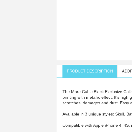
PRODUCT DESCRIPTION
ADDI
The More Cubic Black Exclusive Colle
printing with metallic effect. It's hig
scratches, damages and dust. Easy acc
Available in 3 unique styles: Skull, Ba
Compatible with Apple iPhone 4, 4S