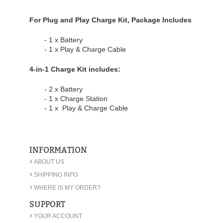
For Plug and Play Charge Kit, Package Includes
- 1 x Battery
- 1 x Play & Charge Cable
4-in-1 Charge Kit includes:
- 2 x Battery
- 1 x Charge Station
- 1 x Play & Charge Cable
INFORMATION
›
ABOUT US
›
SHIPPING INFO
›
WHERE IS MY ORDER?
SUPPORT
›
YOUR ACCOUNT