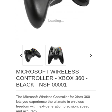
Loading...
MICROSOFT WIRELESS
CONTROLLER - XBOX 360 -
BLACK - NSF-00001
The Microsoft Wireless Controller for Xbox 360
lets you experience the ultimate in wireless
freedom with next-generation precision, speed,
and accuracy.