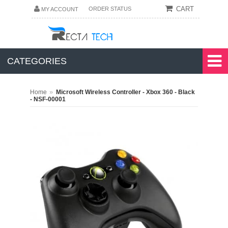
CART
ORDER STATUS
MY ACCOUNT
CATEGORIES
»
Home
Microsoft Wireless Controller - Xbox 360 - Black
- NSF-00001