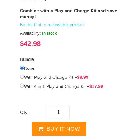
Combine with a Play and Charge Kit and save
money!
Be the first to review this product
Availability:
In stock
$42.98
Bundle
None
With Play and Charge Kit
+
$9.99
With 4 in 1 Play and Charge Kit
+
$17.99
Qty:
BUY IT NOW