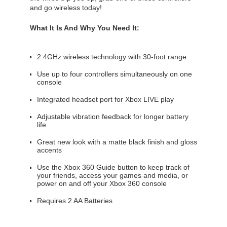
and go wireless today!
What It Is And Why You Need It:
2.4GHz wireless technology with 30-foot range
Use up to four controllers simultaneously on one
console
Integrated headset port for Xbox LIVE play
Adjustable vibration feedback for longer battery
life
Great new look with a matte black finish and gloss
accents
Use the Xbox 360 Guide button to keep track of
your friends, access your games and media, or
power on and off your Xbox 360 console
Requires 2 AA Batteries