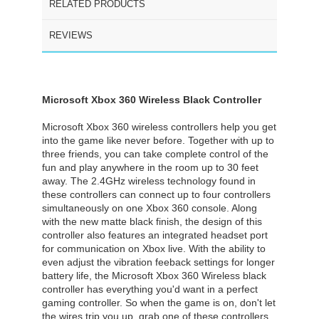
RELATED PRODUCTS
REVIEWS
Microsoft Xbox 360 Wireless Black Controller
Microsoft Xbox 360 wireless controllers help you get
into the game like never before. Together with up to
three friends, you can take complete control of the
fun and play anywhere in the room up to 30 feet
away. The 2.4GHz wireless technology found in
these controllers can connect up to four controllers
simultaneously on one Xbox 360 console. Along
with the new matte black finish, the design of this
controller also features an integrated headset port
for communication on Xbox live. With the ability to
even adjust the vibration feeback settings for longer
battery life, the Microsoft Xbox 360 Wireless black
controller has everything you'd want in a perfect
gaming controller. So when the game is on, don't let
the wires trip you up, grab one of these controllers