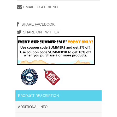
EMAIL TO A FRIEND
SHARE FACEBOOK
SHARE ON TWITTER
PRODUCT DESCRIPTION
ADDITIONAL INFO