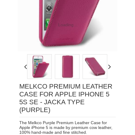
Loading...
MELKCO PREMIUM LEATHER
CASE FOR APPLE IPHONE 5
5S SE - JACKA TYPE
(PURPLE)
The Melkco Purple Premium Leather Case for
Apple iPhone 5 is made by premium cow leather,
100% hand-made and fine stitched.