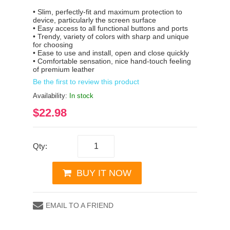
• Slim, perfectly-fit and maximum protection to
device, particularly the screen surface
• Easy access to all functional buttons and ports
• Trendy, variety of colors with sharp and unique
for choosing
• Ease to use and install, open and close quickly
• Comfortable sensation, nice hand-touch feeling
of premium leather
Be the first to review this product
Availability:
In stock
$22.98
Qty:
BUY IT NOW
EMAIL TO A FRIEND