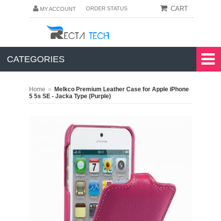
CART
ORDER STATUS
MY ACCOUNT
CATEGORIES
»
Home
Melkco Premium Leather Case for Apple iPhone
5 5s SE - Jacka Type (Purple)