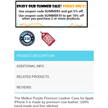
PRODUCT DESCRIPTION
ADDITIONAL INFO
RELATED PRODUCTS
REVIEWS
The Melkco Purple Premium Leather Case for Apple
iPhone 5 is made by premium cow leather, 100%
hand-made and fine stitched.