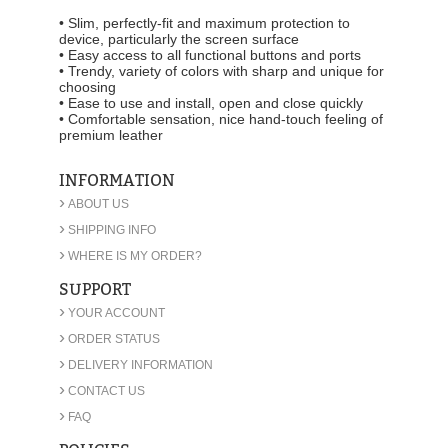
• Slim, perfectly-fit and maximum protection to
device, particularly the screen surface
• Easy access to all functional buttons and ports
• Trendy, variety of colors with sharp and unique for
choosing
• Ease to use and install, open and close quickly
• Comfortable sensation, nice hand-touch feeling of
premium leather
INFORMATION
›
ABOUT US
›
SHIPPING INFO
›
WHERE IS MY ORDER?
SUPPORT
›
YOUR ACCOUNT
›
ORDER STATUS
›
DELIVERY INFORMATION
›
CONTACT US
›
FAQ