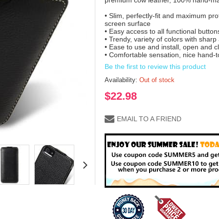
premium cow leather, 100% hand-mad
• Slim, perfectly-fit and maximum prot
screen surface
• Easy access to all functional butto
• Trendy, variety of colors with shar
• Ease to use and install, open and c
• Comfortable sensation, nice hand-t
Be the first to review this product
Availability:
Out of stock
$22.98
EMAIL TO A FRIEND