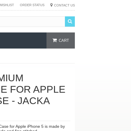
WISHLIST
ORDER STATUS
CONTACT US
CART
MIUM
E FOR APPLE
SE - JACKA
ase for Apple iPhone 5 is made by