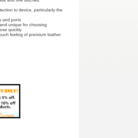
e and fine stitched.
ection to device, particularly the
ns and ports
p and unique for choosing
lose quickly
ouch feeling of premium leather