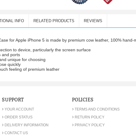
TIONAL INFO
RELATED PRODUCTS
REVIEWS
ase for Apple iPhone 5 is made by premium cow leather, 100% hand-ma
ection to device, particularly the screen surface
s and ports
p and unique for choosing
ose quickly
ouch feeling of premium leather
SUPPORT
POLICIES
›
›
YOUR ACCOUNT
TERMS AND CONDITIONS
›
›
ORDER STATUS
RETURN POLICY
›
›
DELIVERY INFORMATION
PRIVACY POLICY
›
CONTACT US