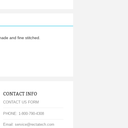
de and fine stitched.
CONTACT INFO
CONTACT US FORM
PHONE: 1-800-790-4308
Email: service@rectatech.com