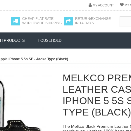
MY 
MY ACCOUNT
CHEAP FLAT RATE
RETURN/EXCHANGE
WORLDWIDE SHIPPING
IN 14 DAYS
H PRODUCTS
HOUSEHOLD
ple iPhone 5 5s SE - Jacka Type (Black)
MELKCO PRE
LEATHER CAS
IPHONE 5 5S 
TYPE (BLACK)
The Melkco Black Premium Leather C