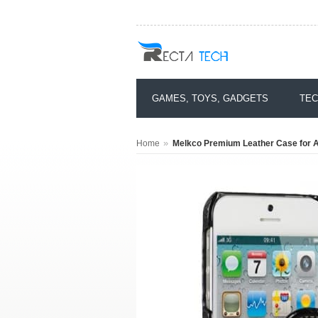
GAMES, TOYS, GADGETS
TEC
»
Home
Melkco Premium Leather Case for Ap