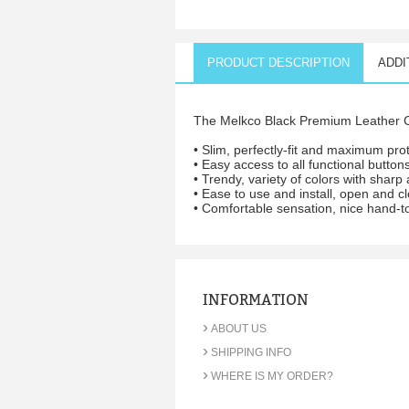
PRODUCT DESCRIPTION
ADDI
The Melkco Black Premium Leather C
• Slim, perfectly-fit and maximum prot
• Easy access to all functional button
• Trendy, variety of colors with shar
• Ease to use and install, open and cl
• Comfortable sensation, nice hand-t
INFORMATION
›
ABOUT US
›
SHIPPING INFO
›
WHERE IS MY ORDER?