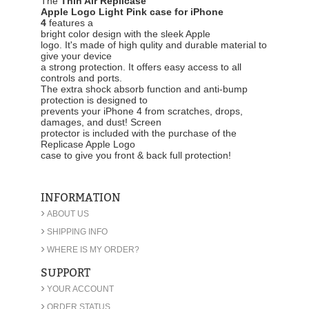
The
Thin Air Replicase
Apple Logo Light Pink case for iPhone
4
features a
bright color design with the sleek Apple
logo. It's made of high qulity and durable material to
give your device
a strong protection. It offers easy access to all
controls and ports.
The extra shock absorb function and anti-bump
protection is designed to
prevents your iPhone 4 from scratches, drops,
damages, and dust! Screen
protector is included with the purchase of the
Replicase Apple Logo
case to give you front & back full protection!
INFORMATION
›
ABOUT US
›
SHIPPING INFO
›
WHERE IS MY ORDER?
SUPPORT
›
YOUR ACCOUNT
›
ORDER STATUS