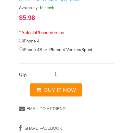
Availability:
In stock
$5.98
*
Select iPhone Version
iPhone 4
iPhone 4S or iPhone 4 Verizon/Sprint
Qty:
BUY IT NOW
EMAIL TO A FRIEND
SHARE FACEBOOK