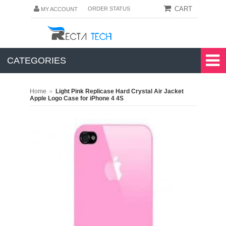
CART
ORDER STATUS
MY ACCOUNT
CATEGORIES
»
Home
Light Pink Replicase Hard Crystal Air Jacket
Apple Logo Case for iPhone 4 4S