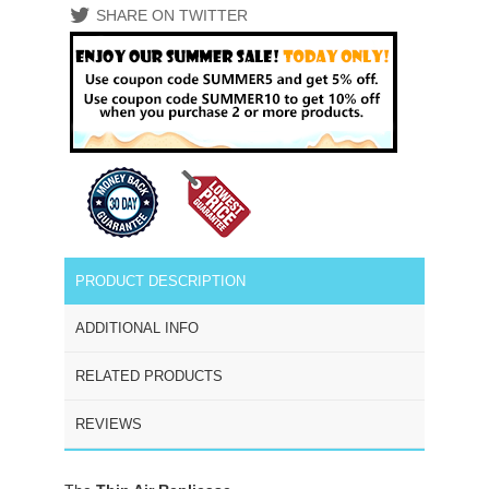
SHARE ON TWITTER
PRODUCT DESCRIPTION
ADDITIONAL INFO
RELATED PRODUCTS
REVIEWS