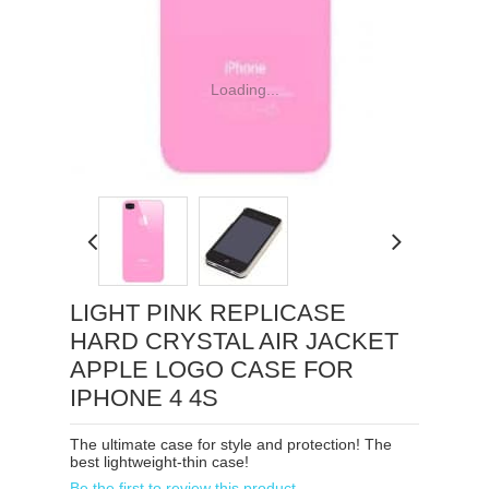
Loading...
LIGHT PINK REPLICASE
HARD CRYSTAL AIR JACKET
APPLE LOGO CASE FOR
IPHONE 4 4S
The ultimate case for style and protection! The
best lightweight-thin case!
Be the first to review this product