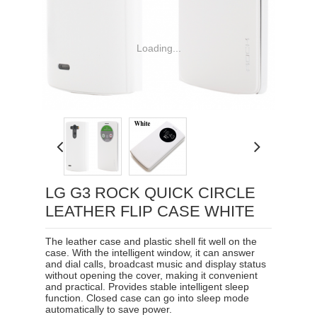
Loading...
LG G3 ROCK QUICK CIRCLE
LEATHER FLIP CASE WHITE
The leather case and plastic shell fit well on the
case. With the intelligent window, it can answer
and dial calls, broadcast music and display status
without opening the cover, making it convenient
and practical. Provides stable intelligent sleep
function. Closed case can go into sleep mode
automatically to save power.