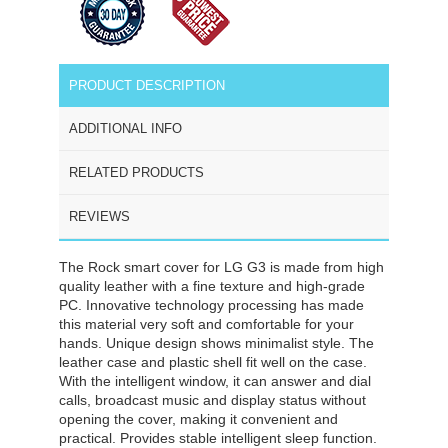
PRODUCT DESCRIPTION
ADDITIONAL INFO
RELATED PRODUCTS
REVIEWS
The Rock smart cover for LG G3 is made from high
quality leather with a fine texture and high-grade
PC. Innovative technology processing has made
this material very soft and comfortable for your
hands. Unique design shows minimalist style. The
leather case and plastic shell fit well on the case.
With the intelligent window, it can answer and dial
calls, broadcast music and display status without
opening the cover, making it convenient and
practical. Provides stable intelligent sleep function.