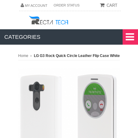
CART
ORDER STATUS
MY ACCOUNT
CATEGORIES
»
Home
LG G3 Rock Quick Circle Leather Flip Case White