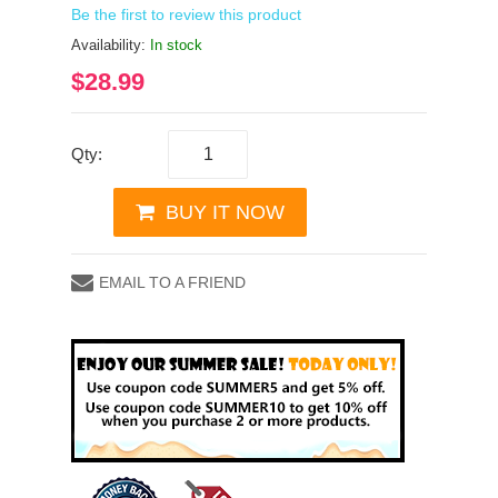
Be the first to review this product
Availability:
In stock
$28.99
Qty:
BUY IT NOW
EMAIL TO A FRIEND