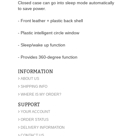
Closed case can go into sleep mode automatically
to save power.
- Front leather + plastic back shell
- Plastic intelligent circle window
- Sleep/wake up function
- Provides 360-degree function
INFORMATION
›
ABOUT US
›
SHIPPING INFO
›
WHERE IS MY ORDER?
SUPPORT
›
YOUR ACCOUNT
›
ORDER STATUS
›
DELIVERY INFORMATION
›
CONTACT US