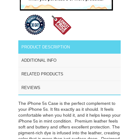
PRODUCT DESCRIPTION
ADDITIONAL INFO
RELATED PRODUCTS
REVIEWS
The iPhone 5s Case is the perfect complement to
your iPhone 5s. It fits exactly as it should. It feels
comfortable when you hold it, and it helps keep your
iPhone 5s in mint condition. Premium leather feels
soft and buttery and offers excellent protection. The
pigment-rich dye is infused into the leather, creating
color that is more than just surface deep. Designed