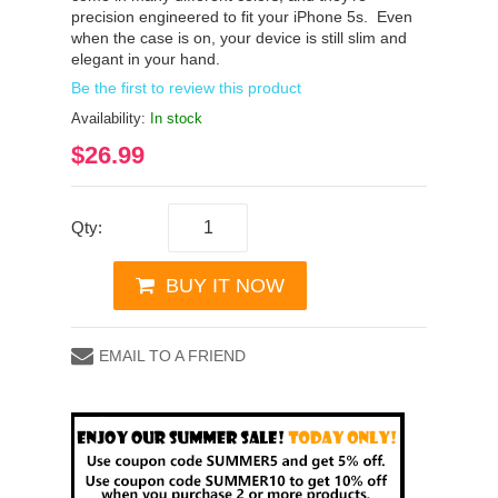
precision engineered to fit your iPhone 5s. Even
when the case is on, your device is still slim and
elegant in your hand.
Be the first to review this product
Availability:
In stock
$26.99
Qty:
BUY IT NOW
EMAIL TO A FRIEND