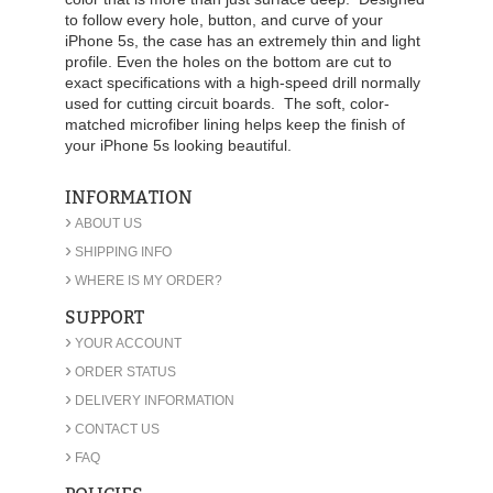
to follow every hole, button, and curve of your
iPhone 5s, the case has an extremely thin and light
profile. Even the holes on the bottom are cut to
exact specifications with a high-speed drill normally
used for cutting circuit boards. The soft, color-
matched microfiber lining helps keep the finish of
your iPhone 5s looking beautiful.
INFORMATION
›
ABOUT US
›
SHIPPING INFO
›
WHERE IS MY ORDER?
SUPPORT
›
YOUR ACCOUNT
›
ORDER STATUS
›
DELIVERY INFORMATION
›
CONTACT US
›
FAQ