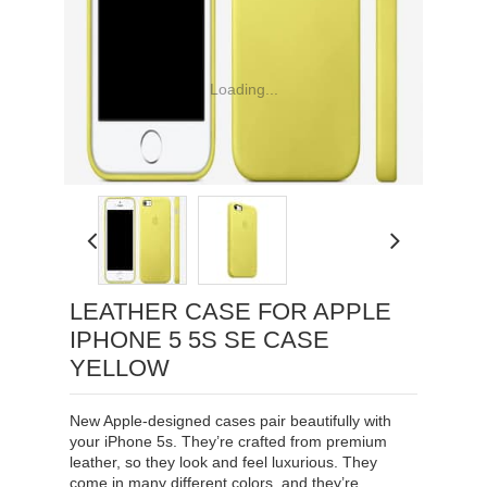
Loading...
LEATHER CASE FOR APPLE
IPHONE 5 5S SE CASE
YELLOW
New Apple-designed cases pair beautifully with
your iPhone 5s. They’re crafted from premium
leather, so they look and feel luxurious. They
come in many different colors, and they’re