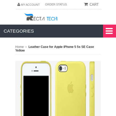
CART
ORDER STATUS
MY ACCOUNT
CATEGORIES
»
Home
Leather Case for Apple iPhone 5 5s SE Case
Yellow