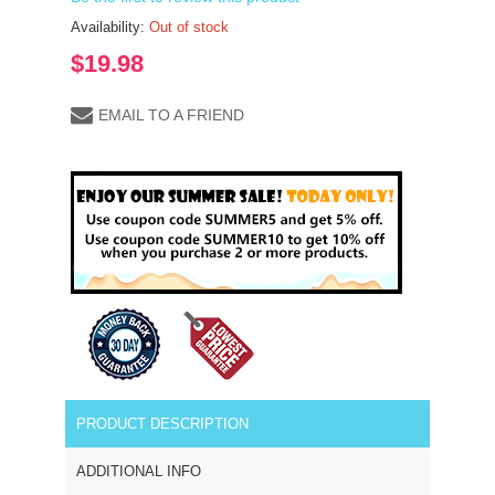
Availability:
Out of stock
$19.98
EMAIL TO A FRIEND
PRODUCT DESCRIPTION
ADDITIONAL INFO