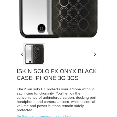
Loading...
ISKIN SOLO FX ONYX BLACK
CASE IPHONE 3G 3GS
The iSkin solo FX protects your iPhone without
sacrificing functionality. You'll enjoy the
convenience of unhindered screen, docking port,
headphone and camera access, while essential
volume and power buttons remain safely
protected.
Be the first to review this product