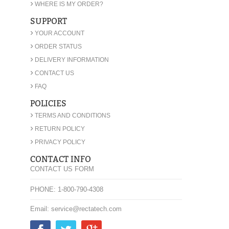
›
WHERE IS MY ORDER?
SUPPORT
›
YOUR ACCOUNT
›
ORDER STATUS
›
DELIVERY INFORMATION
›
CONTACT US
›
FAQ
POLICIES
›
TERMS AND CONDITIONS
›
RETURN POLICY
›
PRIVACY POLICY
CONTACT INFO
CONTACT US FORM
PHONE: 1-800-790-4308
Email: service@rectatech.com