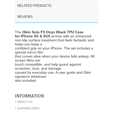
RELATED PRODUCTS
REVIEWS
The
iSkin Solo FX Onyx Black TPU Case
for iPhone 3G & 3GS
arrives with an enhanced
non-slip surface treatment that feels fantastic and
helps you keep a
confident grip on your iPhone. The set includes a
special mirror film
that comes alive when your device falls asleep. All
screen films are
touch compatible, and help guard against
scratches, dust, and damage
caused by everyday use. A user guide and iSkin
signature stickerare
also included.
INFORMATION
›
ABOUT US
›
SHIPPING INFO