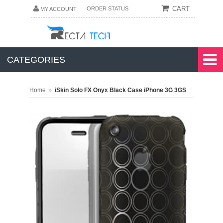
CART
ORDER STATUS
MY ACCOUNT
CATEGORIES
»
Home
iSkin Solo FX Onyx Black Case iPhone 3G 3GS