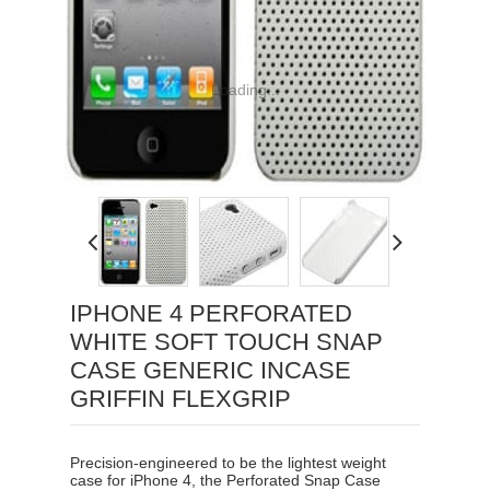
Loading...
IPHONE 4 PERFORATED
WHITE SOFT TOUCH SNAP
CASE GENERIC INCASE
GRIFFIN FLEXGRIP
Precision-engineered to be the lightest weight
case for iPhone 4, the Perforated Snap Case