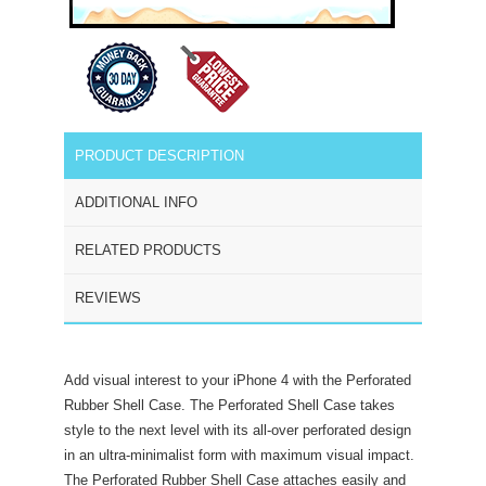
PRODUCT DESCRIPTION
ADDITIONAL INFO
RELATED PRODUCTS
REVIEWS
Add visual interest to your iPhone 4 with the Perforated
Rubber Shell Case. The Perforated Shell Case takes
style to the next level with its all-over perforated design
in an ultra-minimalist form with maximum visual impact.
The Perforated Rubber Shell Case attaches easily and