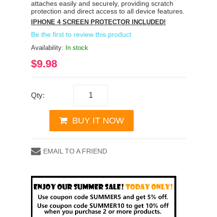
attaches easily and securely, providing scratch
protection and direct access to all device features.
IPHONE 4 SCREEN PROTECTOR INCLUDED!
Be the first to review this product
Availability:
In stock
$9.98
Qty:
BUY IT NOW
EMAIL TO A FRIEND