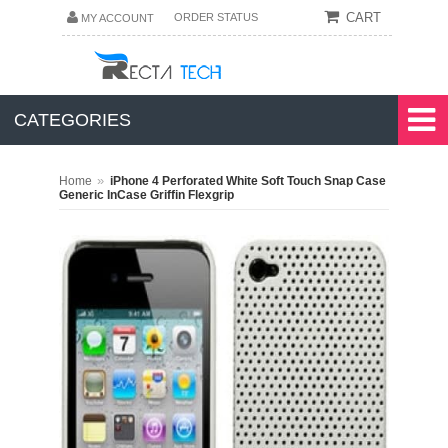
CART
ORDER STATUS
MY ACCOUNT
CATEGORIES
»
Home
iPhone 4 Perforated White Soft Touch Snap Case
Generic InCase Griffin Flexgrip