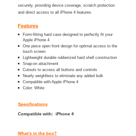
securely, providing device coverage, scratch protection
and direct access to all iPhone 4 features.
Features
Form-fitting hard case designed to perfectly fit your
Apple iPhone 4
One piece open front design for optimal access to the
touch screen
Lightweight durable rubberized hard shell construction
Snap-on attachment
Cutouts to access all buttons and controls
Nearly weightless to eliminate any added bulk
Compatible with Apple iPhone 4
Color: White
Specifications
Compatible with: iPhone 4
What's in the box?