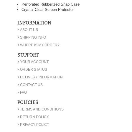
Perforated Rubberized Snap Case
Crystal Clear Screen Protector
INFORMATION
›
ABOUT US
›
SHIPPING INFO
›
WHERE IS MY ORDER?
SUPPORT
›
YOUR ACCOUNT
›
ORDER STATUS
›
DELIVERY INFORMATION
›
CONTACT US
›
FAQ
POLICIES
›
TERMS AND CONDITIONS
›
RETURN POLICY
›
PRIVACY POLICY