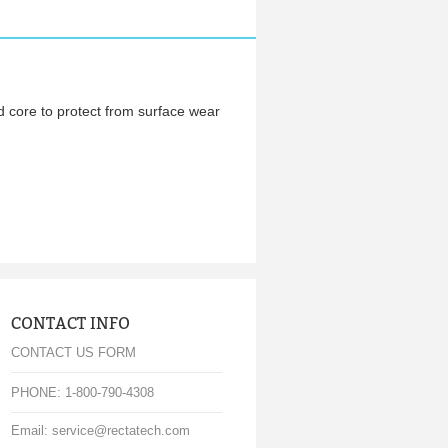
d core to protect from surface wear
CONTACT INFO
CONTACT US FORM
PHONE: 1-800-790-4308
Email: service@rectatech.com