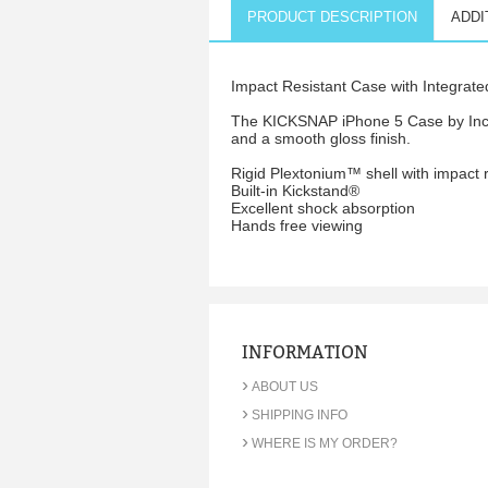
PRODUCT DESCRIPTION
ADDI
Impact Resistant Case with Integrate
The KICKSNAP iPhone 5 Case by Incipi
and a smooth gloss finish.
Rigid Plextonium™ shell with impact r
Built-in Kickstand®
Excellent shock absorption
Hands free viewing
INFORMATION
›
ABOUT US
›
SHIPPING INFO
›
WHERE IS MY ORDER?