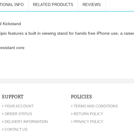
TIONAL INFO
RELATED PRODUCTS
REVIEWS
d Kickstand
o features a built in viewing stand for hands free iPhone use, a raise
esistant core
SUPPORT
POLICIES
›
›
YOUR ACCOUNT
TERMS AND CONDITIONS
›
›
ORDER STATUS
RETURN POLICY
›
›
DELIVERY INFORMATION
PRIVACY POLICY
›
CONTACT US