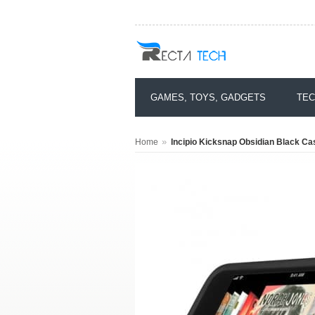
GAMES, TOYS, GADGETS
TEC
»
Home
Incipio Kicksnap Obsidian Black Ca