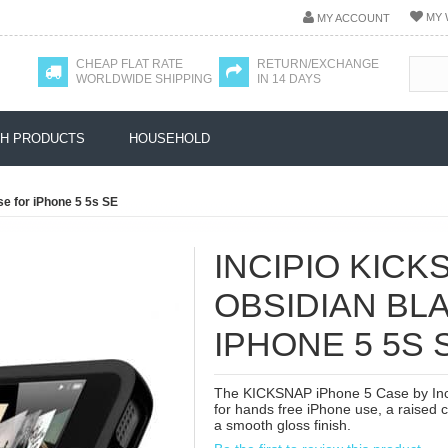
MY 
MY ACCOUNT
CHEAP FLAT RATE
RETURN/EXCHANGE
WORLDWIDE SHIPPING
IN 14 DAYS
H PRODUCTS
HOUSEHOLD
se for iPhone 5 5s SE
INCIPIO KICK
OBSIDIAN BL
IPHONE 5 5S 
The KICKSNAP iPhone 5 Case by Incip
for hands free iPhone use, a raised 
a smooth gloss finish.