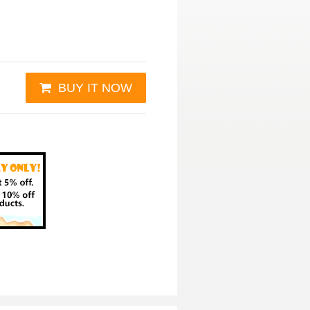
BUY IT NOW