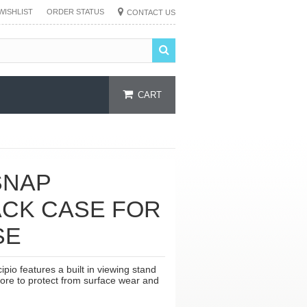
WISHLIST
ORDER STATUS
CONTACT US
CART
SNAP
ACK CASE FOR
SE
io features a built in viewing stand
core to protect from surface wear and