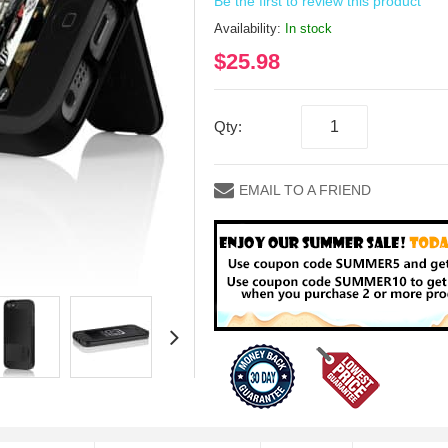
Be the first to review this product
Availability:
In stock
$25.98
Qty:
EMAIL TO A FRIEND