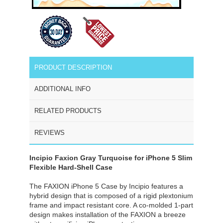
PRODUCT DESCRIPTION
ADDITIONAL INFO
RELATED PRODUCTS
REVIEWS
Incipio Faxion Gray Turquoise for iPhone 5 Slim
Flexible Hard-Shell Case
The FAXION iPhone 5 Case by Incipio features a
hybrid design that is composed of a rigid plextonium
frame and impact resistant core. A co-molded 1-part
design makes installation of the FAXION a breeze