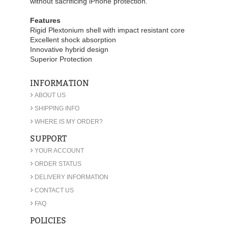
without sacrificing iPhone protection.
Features
Rigid Plextonium shell with impact resistant core
Excellent shock absorption
Innovative hybrid design
Superior Protection
INFORMATION
›
ABOUT US
›
SHIPPING INFO
›
WHERE IS MY ORDER?
SUPPORT
›
YOUR ACCOUNT
›
ORDER STATUS
›
DELIVERY INFORMATION
›
CONTACT US
›
FAQ
POLICIES