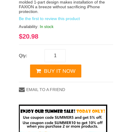
molded 1-part design makes installation of the
FAXION a breeze without sacrificing iPhone
protection.
Be the first to review this product
Availability:
In stock
$20.98
Qty:
BUY IT NOW
EMAIL TO A FRIEND