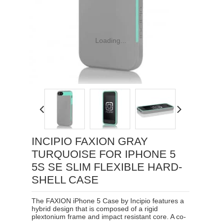
Loading...
INCIPIO FAXION GRAY
TURQUOISE FOR IPHONE 5
5S SE SLIM FLEXIBLE HARD-
SHELL CASE
The FAXION iPhone 5 Case by Incipio features a
hybrid design that is composed of a rigid
plextonium frame and impact resistant core. A co-