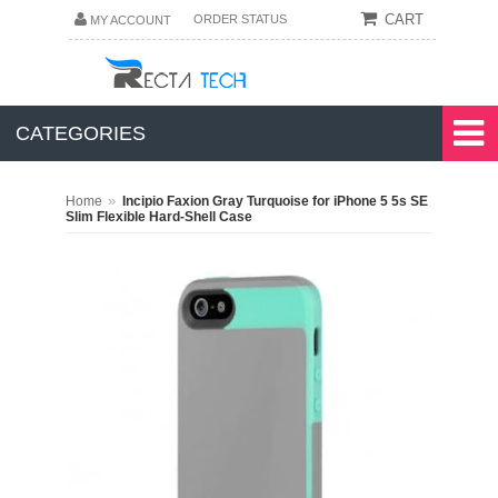
CART
ORDER STATUS
MY ACCOUNT
CATEGORIES
»
Home
Incipio Faxion Gray Turquoise for iPhone 5 5s SE
Slim Flexible Hard-Shell Case