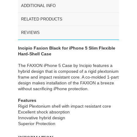
ADDITIONAL INFO
RELATED PRODUCTS
REVIEWS
Incipio Faxion Black for iPhone 5 Slim Flexible
Hard-Shell Case
The FAXION iPhone 5 Case by Incipio features a
hybrid design that is composed of a rigid plextonium
frame and impact resistant core. A co-molded 1-part
design makes installation of the FAXION a breeze
without sacrificing iPhone protection.
Features
Rigid Plextonium shell with impact resistant core
Excellent shock absorption
Innovative hybrid design
Superior Protection