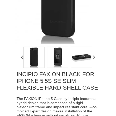
Loading...
INCIPIO FAXION BLACK FOR
IPHONE 5 5S SE SLIM
FLEXIBLE HARD-SHELL CASE
The FAXION iPhone 5 Case by Incipio features a
hybrid design that is composed of a rigid
plextonium frame and impact resistant core. A co-
molded 1-part design makes installation of the
FAXION a breeze without sacrificing iPhone