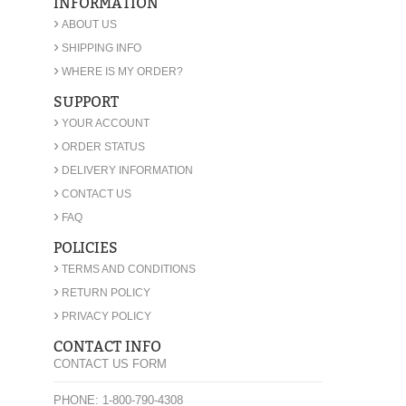
INFORMATION
›
ABOUT US
›
SHIPPING INFO
›
WHERE IS MY ORDER?
SUPPORT
›
YOUR ACCOUNT
›
ORDER STATUS
›
DELIVERY INFORMATION
›
CONTACT US
›
FAQ
POLICIES
›
TERMS AND CONDITIONS
›
RETURN POLICY
›
PRIVACY POLICY
CONTACT INFO
CONTACT US FORM
PHONE: 1-800-790-4308