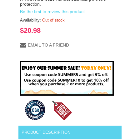
protection.
Be the first to review this product
Availability:
Out of stock
$20.98
EMAIL TO A FRIEND
PRODUCT DESCRIPTION