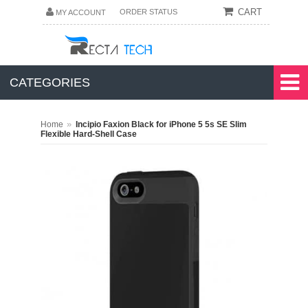
CART
ORDER STATUS
MY ACCOUNT
CATEGORIES
»
Home
Incipio Faxion Black for iPhone 5 5s SE Slim
Flexible Hard-Shell Case