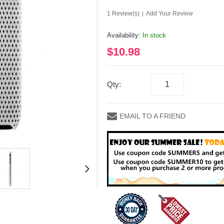
1 Review(s)
Add Your Review
|
Availability:
In stock
$10.98
Qty:
EMAIL TO A FRIEND