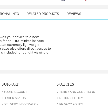
TIONAL INFO
RELATED PRODUCTS
REVIEWS
akes your device to a new
gn for an ultra-minimalist case
 an extremely lightweight
 case also offers direct access to
is included for upright viewing of
SUPPORT
POLICIES
›
›
YOUR ACCOUNT
TERMS AND CONDITIONS
›
›
ORDER STATUS
RETURN POLICY
›
›
DELIVERY INFORMATION
PRIVACY POLICY