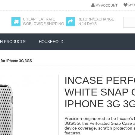
MY 
MY ACCOUNT
CHEAP FLAT RATE
RETURN/EXCHANGE
WORLDWIDE SHIPPING
IN 14 DAYS
H PRODUCTS
HOUSEHOLD
 for iPhone 3G 3GS
INCASE PER
WHITE SNAP 
IPHONE 3G 3
Precision-engineered to be Incase's 
3GS/3G, the Perforated Snap Case at
device coverage, scratch protection a
features.