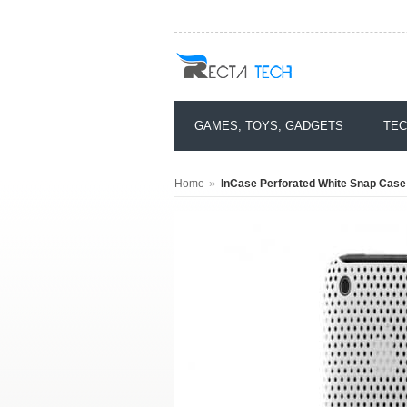
GAMES, TOYS, GADGETS
TEC
»
Home
InCase Perforated White Snap Case