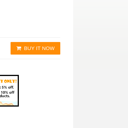
BUY IT NOW