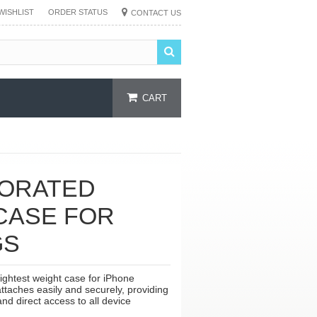
WISHLIST
ORDER STATUS
CONTACT US
CART
FORATED
CASE FOR
GS
lightest weight case for iPhone
taches easily and securely, providing
nd direct access to all device