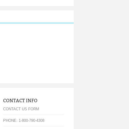
CONTACT INFO
CONTACT US FORM
PHONE: 1-800-790-4308