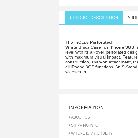
PRODUCT DESCRIPTION
ADDI
The
InCase Perforated
White Snap Case for iPhone 3GS
t
level with its all-over perforated desi
with maximum visual impact. Features
construction, snap-on attachment, the
all iPhone 3GS functions. An S-Stand 
widescreen.
INFORMATION
›
ABOUT US
›
SHIPPING INFO
›
WHERE IS MY ORDER?