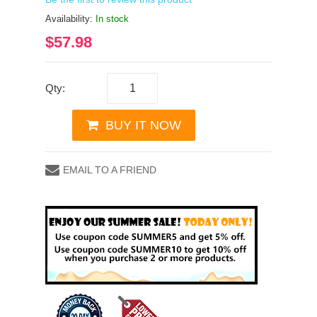
Availability:
In stock
$57.98
Qty:
BUY IT NOW
EMAIL TO A FRIEND