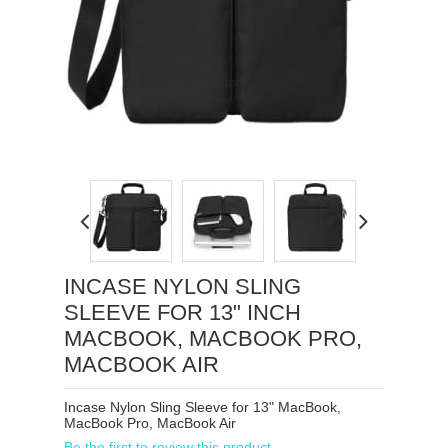
Loading...
INCASE NYLON SLING
SLEEVE FOR 13" INCH
MACBOOK, MACBOOK PRO,
MACBOOK AIR
Incase Nylon Sling Sleeve for 13" MacBook,
MacBook Pro, MacBook Air
Be the first to review this product