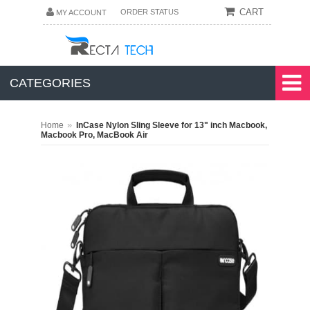
CART
ORDER STATUS
MY ACCOUNT
CATEGORIES
»
Home
InCase Nylon Sling Sleeve for 13" inch Macbook,
Macbook Pro, MacBook Air