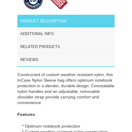
PRODUCT DESCRIPTION
ADDITIONAL INFO
RELATED PRODUCTS
REVIEWS
Constructed of custom weather resistant nylon, this
InCase Nylon Sleeve bag offers optimum notebook
protection in a slender, durable design. Concealable
nylon handles and an adjustable, removable
shoulder strap provide carrying comfort and
convenience.
Features
* Optimum notebook protection
* Custom weather resistant nylon construction