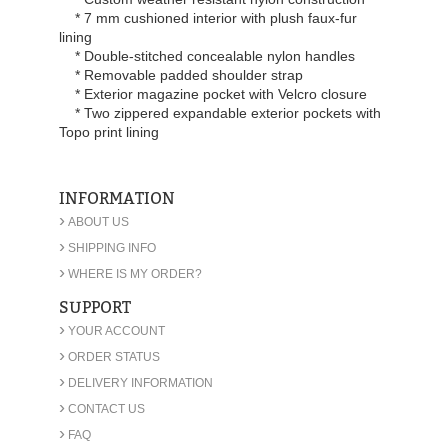
* 7 mm cushioned interior with plush faux-fur
lining
* Double-stitched concealable nylon handles
* Removable padded shoulder strap
* Exterior magazine pocket with Velcro closure
* Two zippered expandable exterior pockets with
Topo print lining
INFORMATION
›
ABOUT US
›
SHIPPING INFO
›
WHERE IS MY ORDER?
SUPPORT
›
YOUR ACCOUNT
›
ORDER STATUS
›
DELIVERY INFORMATION
›
CONTACT US
›
FAQ