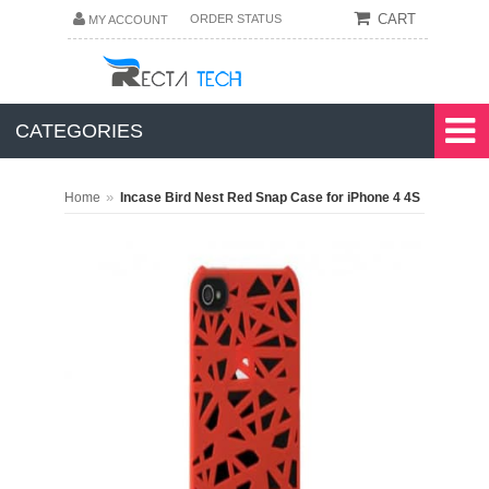
CART
ORDER STATUS
MY ACCOUNT
CATEGORIES
»
Home
Incase Bird Nest Red Snap Case for iPhone 4 4S