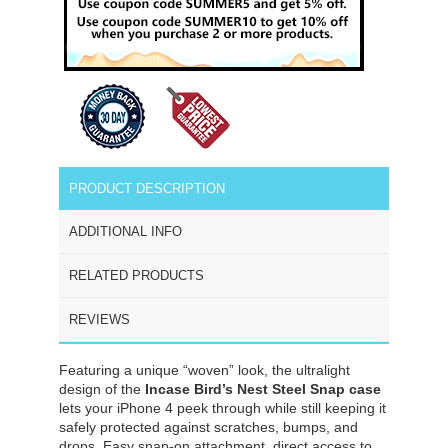
PRODUCT DESCRIPTION
ADDITIONAL INFO
RELATED PRODUCTS
REVIEWS
Featuring a unique “woven” look, the ultralight
design of the
Incase Bird’s Nest Steel Snap case
lets your iPhone 4 peek through while still keeping it
safely protected against scratches, bumps, and
drops. Easy snap-on attachment, direct access to