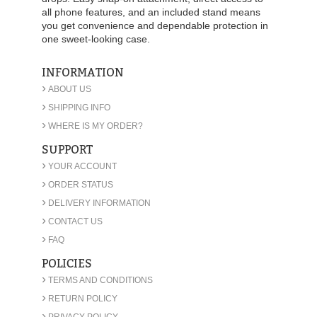
all phone features, and an included stand means
you get convenience and dependable protection in
one sweet-looking case.
INFORMATION
›
ABOUT US
›
SHIPPING INFO
›
WHERE IS MY ORDER?
SUPPORT
›
YOUR ACCOUNT
›
ORDER STATUS
›
DELIVERY INFORMATION
›
CONTACT US
›
FAQ
POLICIES
›
TERMS AND CONDITIONS
›
RETURN POLICY
›
PRIVACY POLICY