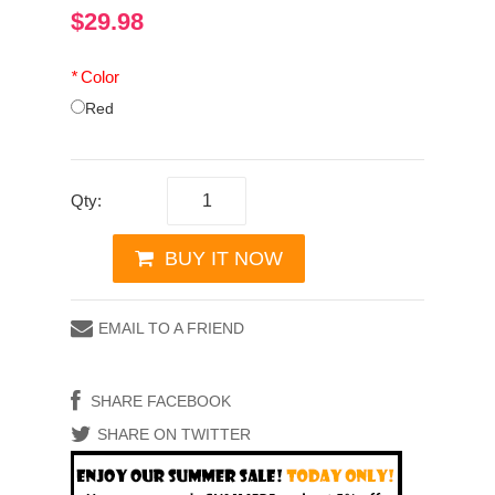
$29.98
*
Color
Red
Qty:
BUY IT NOW
EMAIL TO A FRIEND
SHARE FACEBOOK
SHARE ON TWITTER