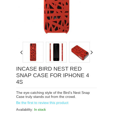
Loading...
INCASE BIRD NEST RED
SNAP CASE FOR IPHONE 4
4S
The eye-catching style of the Bird’s Nest Snap
Case truly stands out from the crowd.
Be the first to review this product
Availability:
In stock