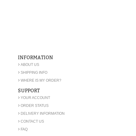
INFORMATION
›
ABOUT US
›
SHIPPING INFO
›
WHERE IS MY ORDER?
SUPPORT
›
YOUR ACCOUNT
›
ORDER STATUS
›
DELIVERY INFORMATION
›
CONTACT US
›
FAQ