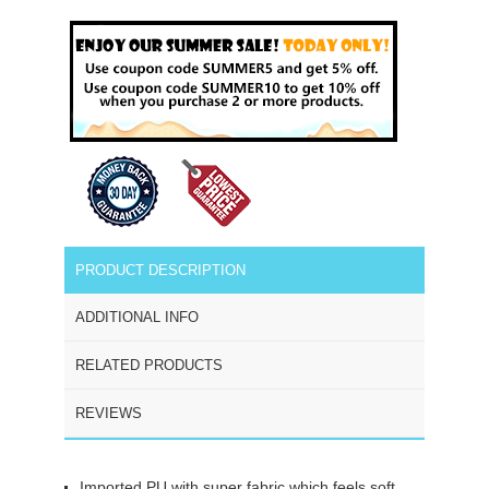
PRODUCT DESCRIPTION
ADDITIONAL INFO
RELATED PRODUCTS
REVIEWS
Imported PU with super fabric which feels soft