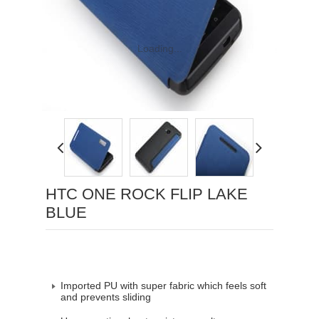
Loading...
HTC ONE ROCK FLIP LAKE
BLUE
Imported PU with super fabric which feels soft
and prevents sliding