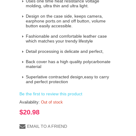
Uses one time heat resistance voltage
molding, ultra thin and ultra light.
Design on the case side, keeps camera,
earphone ports.on and off button, volume
button easily accessible.
Fashionable and comfortable leather case
which matches your trendy lifestyle
Detail processing is delicate and perfect,
Back cover has a high quality polycarbonate
material
Superlative contracted design,easy to carry
and perfect protection
Be the first to review this product
Availability:
Out of stock
$20.98
EMAIL TO A FRIEND