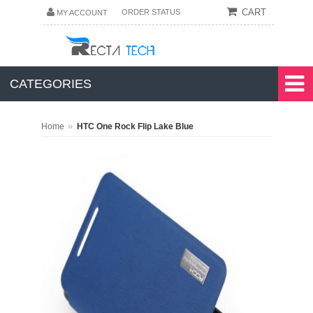
CART
ORDER STATUS
MY ACCOUNT
CATEGORIES
»
Home
HTC One Rock Flip Lake Blue