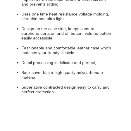
and prevents sliding
Uses one time heat resistance voltage molding,
ultra thin and ultra light.
Design on the case side, keeps camera,
earphone ports.on and off button, volume button
easily accessible.
Fashionable and comfortable leather case which
matches your trendy lifestyle
Detail processing is delicate and perfect,
Back cover has a high quality polycarbonate
material
Superlative contracted design,easy to carry and
perfect protection