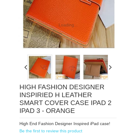
Loading...
HIGH FASHION DESIGNER
INSPIRIED H LEATHER
SMART COVER CASE IPAD 2
IPAD 3 - ORANGE
High End Fashion Designer Inspired iPad case!
Be the first to review this product