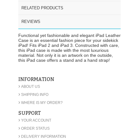
RELATED PRODUCTS
REVIEWS
Functional yet fashionable and elegant iPad Leather
Case is an essential fashion piece for your sidekick
iPad! Fits iPad 2 and iPad 3. Constructed with care,
this iPad case is made with the most luxurious
material. Not only it is an artwork on the outside,
this iPad case offers a stand and a hand strap!
INFORMATION
›
ABOUT US
›
SHIPPING INFO
›
WHERE IS MY ORDER?
SUPPORT
›
YOUR ACCOUNT
›
ORDER STATUS
›
DELIVERY INFORMATION