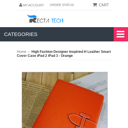
CART
ORDER STATUS
MY ACCOUNT
CATEGORIES
»
Home
High Fashion Designer Inspiried H Leather Smart
Cover Case iPad 2 iPad 3 - Orange