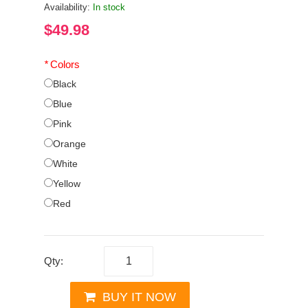
Availability:
In stock
$49.98
*
Colors
Black
Blue
Pink
Orange
White
Yellow
Red
Qty:
BUY IT NOW