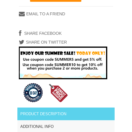
EMAIL TO A FRIEND
SHARE FACEBOOK
SHARE ON TWITTER
PRODUCT DESCRIPTION
ADDITIONAL INFO