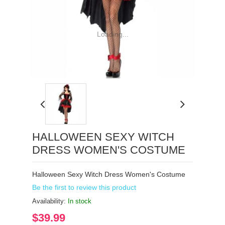
Loading...
HALLOWEEN SEXY WITCH
DRESS WOMEN'S COSTUME
Halloween Sexy Witch Dress Women's Costume
Be the first to review this product
Availability:
In stock
$39.99