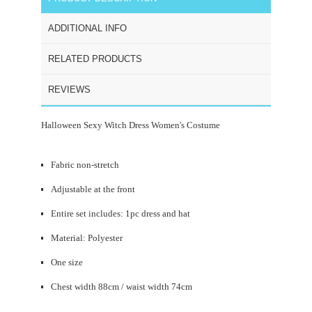
ADDITIONAL INFO
RELATED PRODUCTS
REVIEWS
Halloween Sexy Witch Dress Women's Costume
Fabric non-stretch
Adjustable at the front
Entire set includes: 1pc dress and hat
Material: Polyester
One size
Chest width 88cm / waist width 74cm