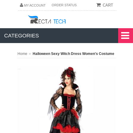
CART
ORDER STATUS
MY ACCOUNT
CATEGORIES
»
Home
Halloween Sexy Witch Dress Women's Costume