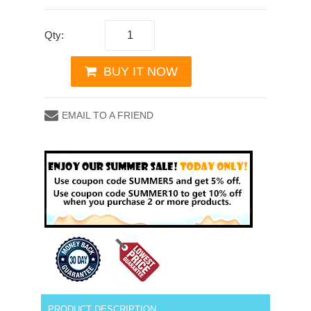
Qty:
BUY IT NOW
EMAIL TO A FRIEND
PRODUCT DESCRIPTION