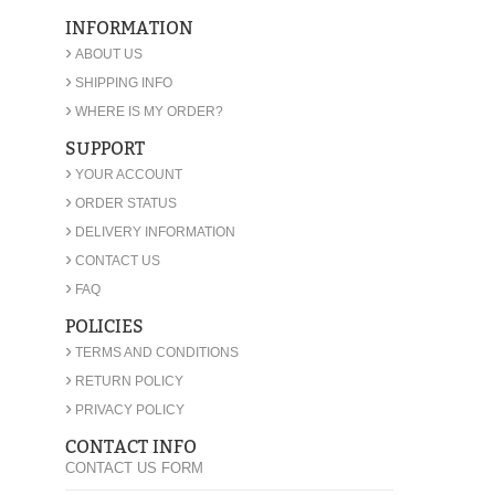
INFORMATION
›
ABOUT US
›
SHIPPING INFO
›
WHERE IS MY ORDER?
SUPPORT
›
YOUR ACCOUNT
›
ORDER STATUS
›
DELIVERY INFORMATION
›
CONTACT US
›
FAQ
POLICIES
›
TERMS AND CONDITIONS
›
RETURN POLICY
›
PRIVACY POLICY
CONTACT INFO
CONTACT US FORM