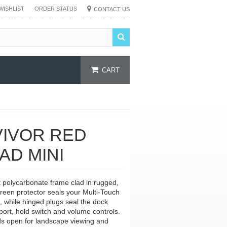
WISHLIST
ORDER STATUS
CONTACT US
CART
VIVOR RED
AD MINI
nt polycarbonate frame clad in rugged,
screen protector seals your Multi-Touch
, while hinged plugs seal the dock
ort, hold switch and volume controls.
lds open for landscape viewing and