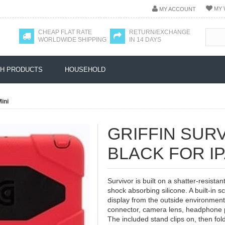
MY 
MY ACCOUNT
CHEAP FLAT RATE
RETURN/EXCHANGE
WORLDWIDE SHIPPING
IN 14 DAYS
H PRODUCTS
HOUSEHOLD
Mini
GRIFFIN SUR
BLACK FOR IP
Survivor is built on a shatter-resista
shock absorbing silicone. A built-in 
display from the outside environment
connector, camera lens, headphone p
The included stand clips on, then fo