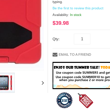
typing.
Be the first to review this product
Availability:
In stock
$39.98
Qty:
EMAIL TO A FRIEND