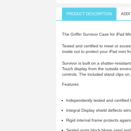
PRODUCT DESCRIPTION
ADDI
The Griffin Survivor Case for iPad Min
Tested and certified to meet or exce
inside out to protect your iPad mini f
Survivor is built on a shatter-resista
Touch display from the outside envir
controls. The included stand clips on
Features
Independently tested and certifie
Integral Display shield deflects wi
Rigid internal frame protects again
Sealed ports block blown sand and 