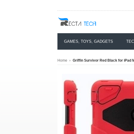
GAMES, TOYS, GADGETS
TEC
»
Home
Griffin Survivor Red Black for iPad 