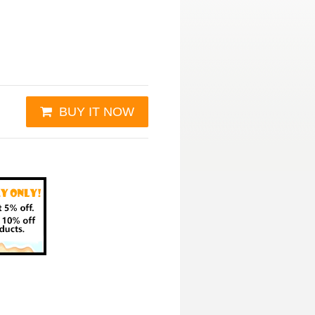
BUY IT NOW