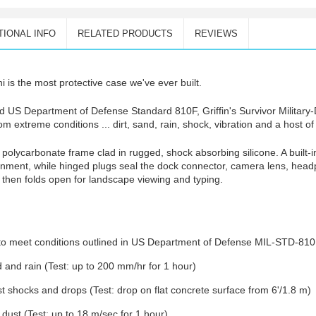
TIONAL INFO
RELATED PRODUCTS
REVIEWS
i is the most protective case we've ever built.
ed US Department of Defense Standard 810F, Griffin's Survivor Military
rom extreme conditions ... dirt, sand, rain, shock, vibration and a host o
nt polycarbonate frame clad in rugged, shock absorbing silicone. A built-
onment, while hinged plugs seal the dock connector, camera lens, hea
, then folds open for landscape viewing and typing.
d to meet conditions outlined in US Department of Defense MIL-STD-810
nd and rain (Test: up to 200 mm/hr for 1 hour)
st shocks and drops (Test: drop on flat concrete surface from 6'/1.8 m)
dust (Test: up to 18 m/sec for 1 hour)