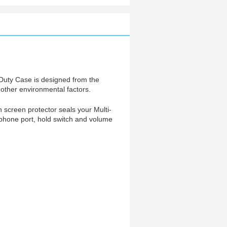
-Duty Case is designed from the
f other environmental factors.
in screen protector seals your Multi-
dphone port, hold switch and volume