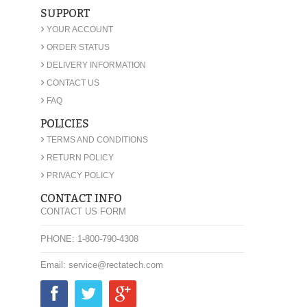
SUPPORT
›
YOUR ACCOUNT
›
ORDER STATUS
›
DELIVERY INFORMATION
›
CONTACT US
›
FAQ
POLICIES
›
TERMS AND CONDITIONS
›
RETURN POLICY
›
PRIVACY POLICY
CONTACT INFO
CONTACT US FORM
PHONE: 1-800-790-4308
Email: service@rectatech.com