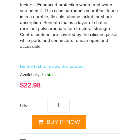
factors.
Enhanced protection where and when
you need it. This case surrounds your iPod Touch
in in a durable, flexible silicone jacket for shock
absorption. Beneath that is a layer of shatter-
resistant polycarbonate for structural strength.
Control buttons are covered by the silicone jacket,
while ports and connectors remain open and
accessible.
Be the first to review this product
Availability:
In stock
$22.98
Qty:
BUY IT NOW