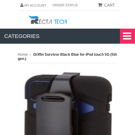
CART
ORDER STATUS
MY ACCOUNT
CATEGORIES
»
Home
Griffin Survivor Black Blue for iPod touch 5G (5th
gen.)