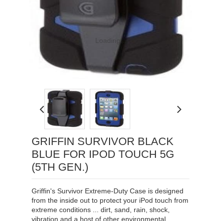
Loading...
GRIFFIN SURVIVOR BLACK
BLUE FOR IPOD TOUCH 5G
(5TH GEN.)
Griffin's Survivor Extreme-Duty Case is designed
from the inside out to protect your iPod touch from
extreme conditions ... dirt, sand, rain, shock,
vibration and a host of other environmental