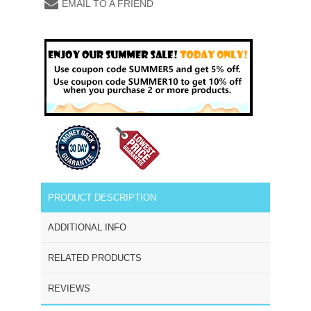
EMAIL TO A FRIEND
PRODUCT DESCRIPTION
ADDITIONAL INFO
RELATED PRODUCTS
REVIEWS