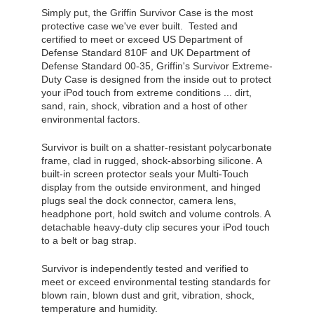
Simply put, the Griffin Survivor Case is the most
protective case we've ever built. Tested and
certified to meet or exceed US Department of
Defense Standard 810F and UK Department of
Defense Standard 00-35, Griffin's Survivor Extreme-
Duty Case is designed from the inside out to protect
your iPod touch from extreme conditions ... dirt,
sand, rain, shock, vibration and a host of other
environmental factors.
Survivor is built on a shatter-resistant polycarbonate
frame, clad in rugged, shock-absorbing silicone. A
built-in screen protector seals your Multi-Touch
display from the outside environment, and hinged
plugs seal the dock connector, camera lens,
headphone port, hold switch and volume controls. A
detachable heavy-duty clip secures your iPod touch
to a belt or bag strap.
Survivor is independently tested and verified to
meet or exceed environmental testing standards for
blown rain, blown dust and grit, vibration, shock,
temperature and humidity.