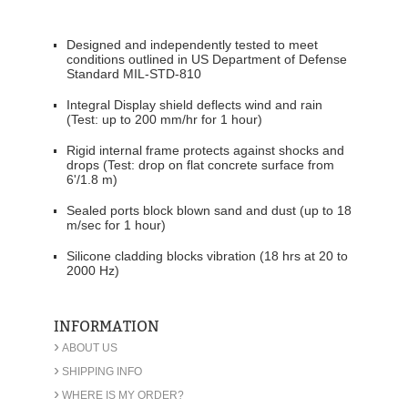
Designed and independently tested to meet
conditions outlined in US Department of Defense
Standard MIL-STD-810
Integral Display shield deflects wind and rain
(Test: up to 200 mm/hr for 1 hour)
Rigid internal frame protects against shocks and
drops (Test: drop on flat concrete surface from
6'/1.8 m)
Sealed ports block blown sand and dust (up to 18
m/sec for 1 hour)
Silicone cladding blocks vibration (18 hrs at 20 to
2000 Hz)
INFORMATION
›
ABOUT US
›
SHIPPING INFO
›
WHERE IS MY ORDER?