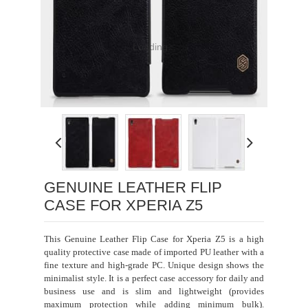
Loading...
GENUINE LEATHER FLIP
CASE FOR XPERIA Z5
This Genuine Leather Flip Case for Xperia Z5 is a high
quality protective case made of imported PU leather with a
fine texture and high-grade PC. Unique design shows the
minimalist style. It is a perfect case accessory for daily and
business use and is slim and lightweight (provides
maximum protection while adding minimum bulk).