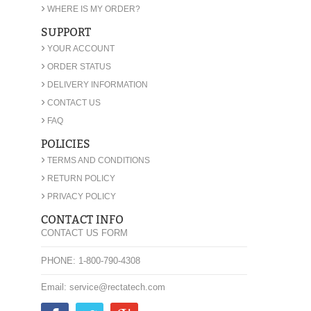
›
WHERE IS MY ORDER?
SUPPORT
›
YOUR ACCOUNT
›
ORDER STATUS
›
DELIVERY INFORMATION
›
CONTACT US
›
FAQ
POLICIES
›
TERMS AND CONDITIONS
›
RETURN POLICY
›
PRIVACY POLICY
CONTACT INFO
CONTACT US FORM
PHONE: 1-800-790-4308
Email: service@rectatech.com