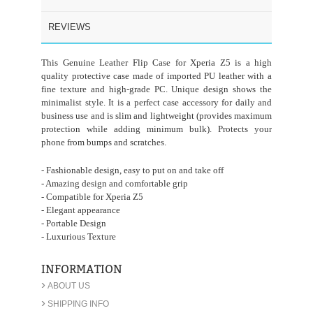
REVIEWS
This Genuine Leather Flip Case for Xperia Z5 is a high
quality protective case made of imported PU leather with a
fine texture and high-grade PC. Unique design shows the
minimalist style. It is a perfect case accessory for daily and
business use and is slim and lightweight (provides maximum
protection while adding minimum bulk). Protects your
phone from bumps and scratches.
- Fashionable design, easy to put on and take off
- Amazing design and comfortable grip
- Compatible for Xperia Z5
- Elegant appearance
- Portable Design
- Luxurious Texture
INFORMATION
›
ABOUT US
›
SHIPPING INFO