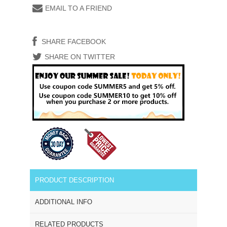
EMAIL TO A FRIEND
SHARE FACEBOOK
SHARE ON TWITTER
PRODUCT DESCRIPTION
ADDITIONAL INFO
RELATED PRODUCTS