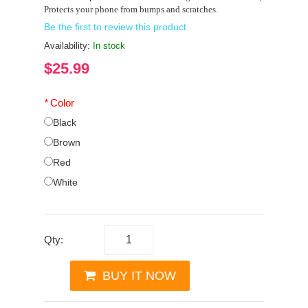
Protects your phone from bumps and scratches.
Be the first to review this product
Availability:
In stock
$25.99
*
Color
Black
Brown
Red
White
Qty:
BUY IT NOW