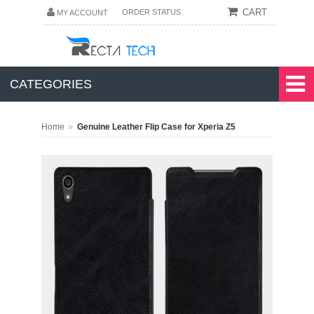
CART
ORDER STATUS
MY ACCOUNT
CATEGORIES
»
Home
Genuine Leather Flip Case for Xperia Z5