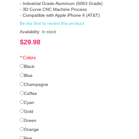
- Industrial Grade Aluminum (6063 Grade)
- 3D Curve CNC Machine Process
- Compatible with Apple iPhone 4 (AT&T)
Be the first to review this product
Availability:
In stock
$29.98
*
Colors
Black
Blue
Champagne
Coffee
Cyan
Gold
Green
Orange
Pink