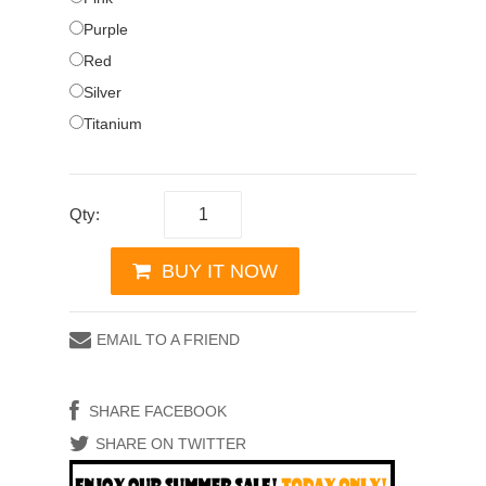
Purple
Red
Silver
Titanium
Qty:
BUY IT NOW
EMAIL TO A FRIEND
SHARE FACEBOOK
SHARE ON TWITTER