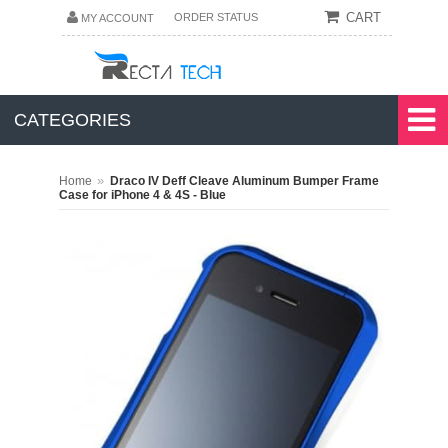
CART
ORDER STATUS
MY ACCOUNT
CATEGORIES
»
Home
Draco IV Deff Cleave Aluminum Bumper Frame
Case for iPhone 4 & 4S - Blue