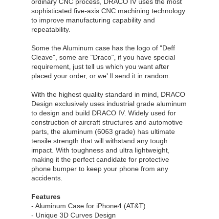
ordinary CNC process, DRACO IV uses the most
sophisticated five-axis CNC machining technology
to improve manufacturing capability and
repeatability.
Some the Aluminum case has the logo of "Deff
Cleave", some are "Draco", if you have special
requirement, just tell us which you want after
placed your order, or we' ll send it in random.
With the highest quality standard in mind, DRACO
Design exclusively uses industrial grade aluminum
to design and build DRACO IV. Widely used for
construction of aircraft structures and automotive
parts, the aluminum (6063 grade) has ultimate
tensile strength that will withstand any tough
impact. With toughness and ultra lightweight,
making it the perfect candidate for protective
phone bumper to keep your phone from any
accidents.
Features
- Aluminum Case for iPhone4 (AT&T)
- Unique 3D Curves Design