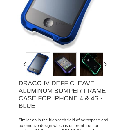
Loading...
DRACO IV DEFF CLEAVE
ALUMINUM BUMPER FRAME
CASE FOR IPHONE 4 & 4S -
BLUE
Similar as in the high-tech field of aerospace and
automotive design which is different from an