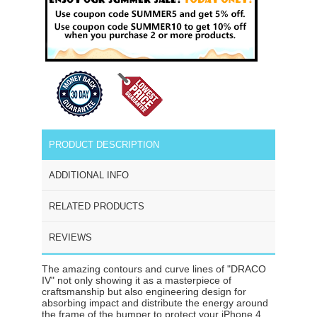
PRODUCT DESCRIPTION
ADDITIONAL INFO
RELATED PRODUCTS
REVIEWS
The amazing contours and curve lines of "DRACO
IV" not only showing it as a masterpiece of
craftsmanship but also engineering design for
absorbing impact and distribute the energy around
the frame of the bumper to protect your iPhone 4.