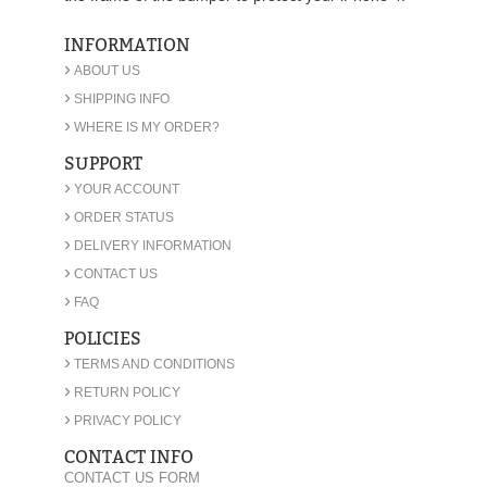
INFORMATION
›
ABOUT US
›
SHIPPING INFO
›
WHERE IS MY ORDER?
SUPPORT
›
YOUR ACCOUNT
›
ORDER STATUS
›
DELIVERY INFORMATION
›
CONTACT US
›
FAQ
POLICIES
›
TERMS AND CONDITIONS
›
RETURN POLICY
›
PRIVACY POLICY
CONTACT INFO
CONTACT US FORM