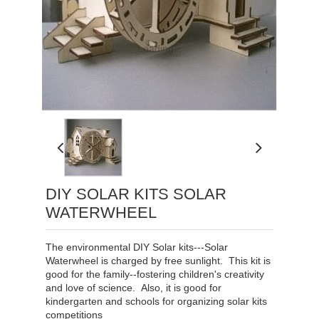
Loading...
DIY SOLAR KITS SOLAR
WATERWHEEL
The environmental
DIY Solar kits
---Solar
Waterwheel
is charged by free sunlight.
This kit is
good for the family--fostering children's creativity
and love of science. Also, it is good for
kindergarten and schools for organizing solar kits
competitions