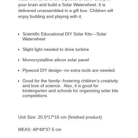
your brain and build a Solar Waterwheel. It is
delivered unassembled in a gift box. Children will
enjoy building and playing with it.
Scientific Educational DIY Solar Kits---Solar
Waterwheel
Slight light needed to drive turbine
Monocrystalline silicon solar panel
Plywood DIY design--no extra tools are needed.
Good for the family--fostering children's creativity
and love of science. Also, it is good for
kindergarten and schools for organizing solar kits
competitions
Unit Size:
20.5*17*16
cm (finished product)
MEAS: 48*48*
37.5 cm