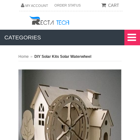
CART
ORDER STATUS
MY ACCOUNT
CATEGORIES
»
Home
DIY Solar Kits Solar Waterwheel