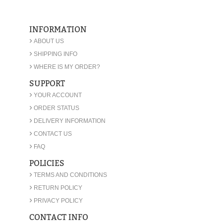
INFORMATION
›
ABOUT US
›
SHIPPING INFO
›
WHERE IS MY ORDER?
SUPPORT
›
YOUR ACCOUNT
›
ORDER STATUS
›
DELIVERY INFORMATION
›
CONTACT US
›
FAQ
POLICIES
›
TERMS AND CONDITIONS
›
RETURN POLICY
›
PRIVACY POLICY
CONTACT INFO