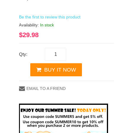
Be the first to review this product
Availability:
In stock
$29.98
Qty:
BUY IT NOW
EMAIL TO A FRIEND