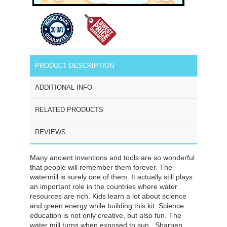
PRODUCT DESCRIPTION
ADDITIONAL INFO
RELATED PRODUCTS
REVIEWS
Many ancient inventions and tools are so wonderful
that people will remember them forever. The
watermill is surely one of them. It actually still plays
an important role in the countries where water
resources are rich. Kids learn a lot about science
and green energy while building this kit. Science
education is not only creative, but also fun. The
water mill turns when exposed to sun.
Sharpen