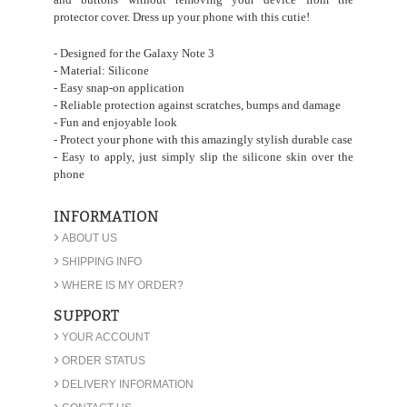
protector cover. Dress up your phone with this cutie!
- Designed for the Galaxy Note 3
- Material: Silicone
- Easy snap-on application
- Reliable protection against scratches, bumps and damage
- Fun and enjoyable look
- Protect your phone with this amazingly stylish durable case
- Easy to apply, just simply slip the silicone skin over the
phone
INFORMATION
›
ABOUT US
›
SHIPPING INFO
›
WHERE IS MY ORDER?
SUPPORT
›
YOUR ACCOUNT
›
ORDER STATUS
›
DELIVERY INFORMATION
›