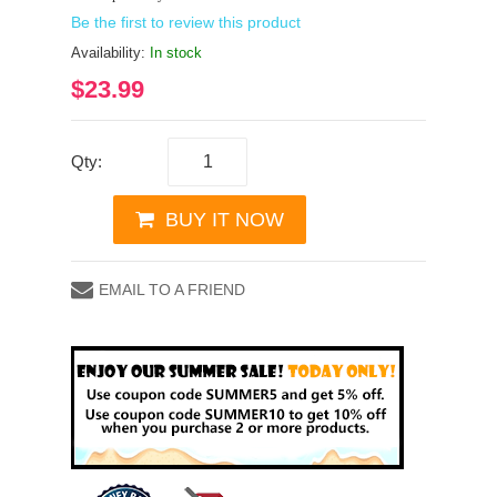
Be the first to review this product
Availability:
In stock
$23.99
Qty:
BUY IT NOW
EMAIL TO A FRIEND