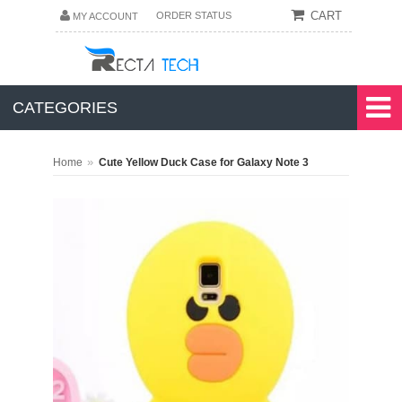
CART
ORDER STATUS
MY ACCOUNT
CATEGORIES
»
Home
Cute Yellow Duck Case for Galaxy Note 3