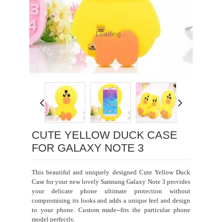
Loading...
CUTE YELLOW DUCK CASE
FOR GALAXY NOTE 3
This beautiful and uniquely designed Cute Yellow Duck
Case for your new lovely Samsung Galaxy
Note 3
provides
your delicate phone ultimate protection without
compromising its looks and adds a unique feel and design
to your phone. Custom made--fits the particular phone
model perfectly.