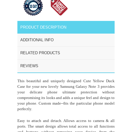
PRODUCT DESCRIPTION
ADDITIONAL INFO
RELATED PRODUCTS
REVIEWS
This beautiful and uniquely designed Cute Yellow Duck
Case for your new lovely Samsung Galaxy
Note 3
provides
your delicate phone ultimate protection without
compromising its looks and adds a unique feel and design to
your phone. Custom made--fits the particular phone model
perfectly.
Easy to attach and detach. Allows access to camera & all
ports. The smart design allows total access to all functions
and buttons without removing your device from the