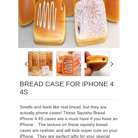
Loading...
BREAD CASE FOR IPHONE 4
4S
Smells and feels like real bread, but they are
actually phone cases! These Squishy Bread
iPhone 4 4S cases are a must have if you have an
iPhone . The texture on these squishy bread
cases are realistic and will look super cute on your
iPhone. They are perfect gifts for your special