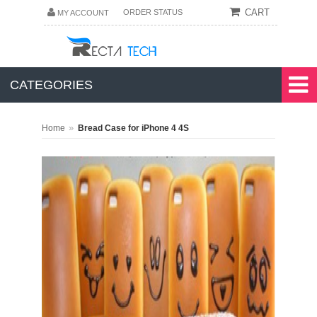
CART
ORDER STATUS
MY ACCOUNT
CATEGORIES
»
Home
Bread Case for iPhone 4 4S