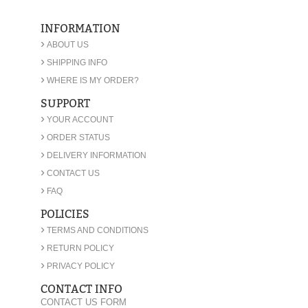
INFORMATION
›
ABOUT US
›
SHIPPING INFO
›
WHERE IS MY ORDER?
SUPPORT
›
YOUR ACCOUNT
›
ORDER STATUS
›
DELIVERY INFORMATION
›
CONTACT US
›
FAQ
POLICIES
›
TERMS AND CONDITIONS
›
RETURN POLICY
›
PRIVACY POLICY
CONTACT INFO
CONTACT US FORM