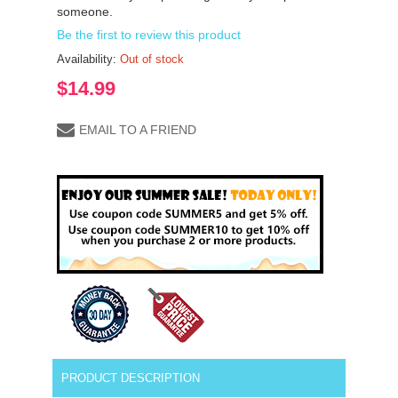
someone.
Be the first to review this product
Availability:
Out of stock
$14.99
EMAIL TO A FRIEND
PRODUCT DESCRIPTION