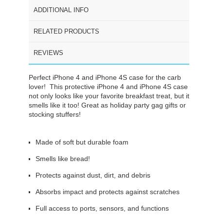
ADDITIONAL INFO
RELATED PRODUCTS
REVIEWS
Perfect iPhone 4 and iPhone 4S case for the carb
lover! This protective iPhone 4 and iPhone 4S case
not only looks like your favorite breakfast treat, but it
smells like it too! Great as holiday party gag gifts or
stocking stuffers!
Made of soft but durable foam
Smells like bread!
Protects against dust, dirt, and debris
Absorbs impact and protects against scratches
Full access to ports, sensors, and functions