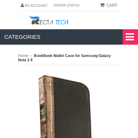
CART
ORDER STATUS
MY ACCOUNT
CATEGORIES
»
Home
BookBook Wallet Case for Samsung Galaxy
Note 2 II