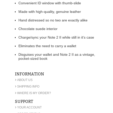
Convenient ID window with thumb-slide
Made with high-quality, genuine leather
Hand distressed so no two are exactly alike
Chocolate suede interior
Charge/sync your Note 2 II while still in it's case
Eliminates the need to carry a wallet
Disguises your wallet and Note 2 II as a vintage,
pocket-sized book
INFORMATION
›
ABOUT US
›
SHIPPING INFO
›
WHERE IS MY ORDER?
SUPPORT
›
YOUR ACCOUNT