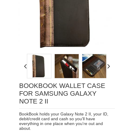
Loading...
BOOKBOOK WALLET CASE
FOR SAMSUNG GALAXY
NOTE 2 II
BookBook holds your Galaxy Note 2 II, your ID,
debit/credit card and cash so you'll have
everything in one place when you're out and
about.