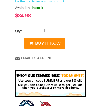
Be the first to review this product
Availability:
In stock
$34.98
Qty:
BUY IT NOW
EMAIL TO A FRIEND