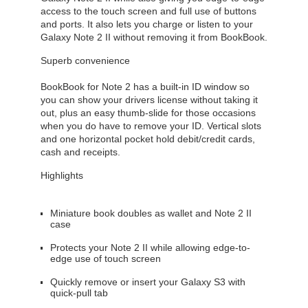
access to the touch screen and full use of buttons
and ports. It also lets you charge or listen to your
Galaxy Note 2 II without removing it from BookBook.
Superb convenience
BookBook for Note 2 has a built-in ID window so
you can show your drivers license without taking it
out, plus an easy thumb-slide for those occasions
when you do have to remove your ID. Vertical slots
and one horizontal pocket hold debit/credit cards,
cash and receipts.
Highlights
Miniature book doubles as wallet and Note 2 II
case
Protects your Note 2 II while allowing edge-to-
edge use of touch screen
Quickly remove or insert your Galaxy S3 with
quick-pull tab