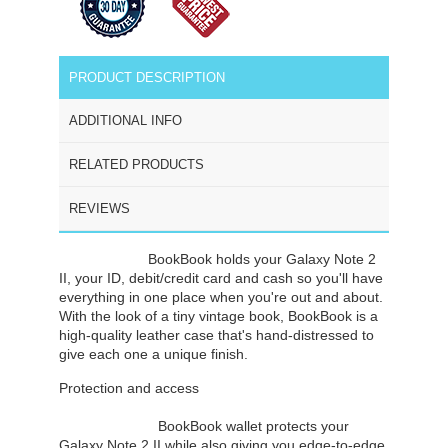
PRODUCT DESCRIPTION
ADDITIONAL INFO
RELATED PRODUCTS
REVIEWS
Twelve South
BookBook holds your Galaxy Note 2
II, your ID, debit/credit card and cash so you'll have
everything in one place when you're out and about.
With the look of a tiny vintage book, BookBook is a
high-quality leather case that's hand-distressed to
give each one a unique finish.
Protection and access
Twelve South's
BookBook wallet protects your
Galaxy Note 2 II while also giving you edge-to-edge