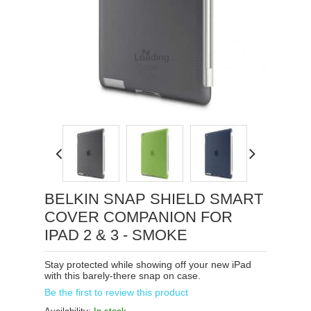
Loading...
BELKIN SNAP SHIELD SMART
COVER COMPANION FOR
IPAD 2 & 3 - SMOKE
Stay protected while showing off your new iPad
with this barely-there snap on case.
Be the first to review this product