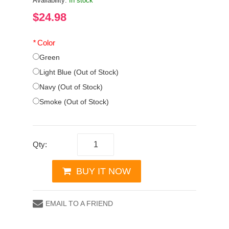
Availability:
In stock
$24.98
*
Color
Green
Light Blue (Out of Stock)
Navy (Out of Stock)
Smoke (Out of Stock)
Qty:
BUY IT NOW
EMAIL TO A FRIEND