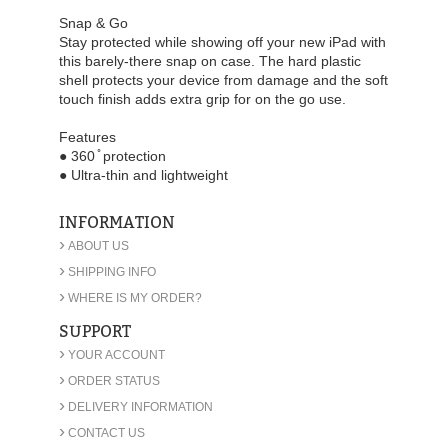
Snap & Go
Stay protected while showing off your new iPad with
this barely-there snap on case. The hard plastic
shell protects your device from damage and the soft
touch finish adds extra grip for on the go use.
Features
● 360 ̊ protection
● Ultra-thin and lightweight
INFORMATION
›
ABOUT US
›
SHIPPING INFO
›
WHERE IS MY ORDER?
SUPPORT
›
YOUR ACCOUNT
›
ORDER STATUS
›
DELIVERY INFORMATION
›
CONTACT US