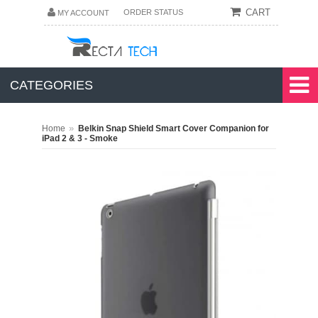
CART
ORDER STATUS
MY ACCOUNT
CATEGORIES
»
Home
Belkin Snap Shield Smart Cover Companion for
iPad 2 & 3 - Smoke