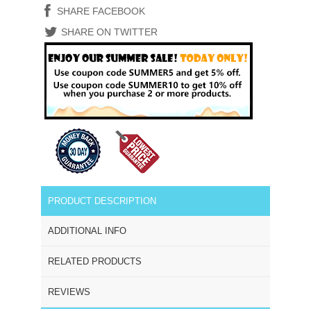
SHARE FACEBOOK
SHARE ON TWITTER
PRODUCT DESCRIPTION
ADDITIONAL INFO
RELATED PRODUCTS
REVIEWS