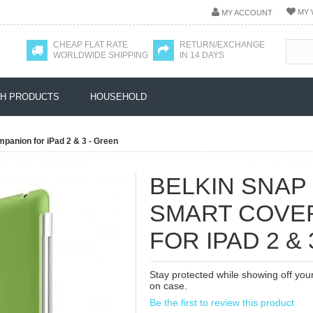
MY 
MY ACCOUNT
CHEAP FLAT RATE
RETURN/EXCHANGE
WORLDWIDE SHIPPING
IN 14 DAYS
H PRODUCTS
HOUSEHOLD
panion for iPad 2 & 3 - Green
BELKIN SNAP
SMART COVE
FOR IPAD 2 &
Stay protected while showing off you
on case.
Be the first to review this product