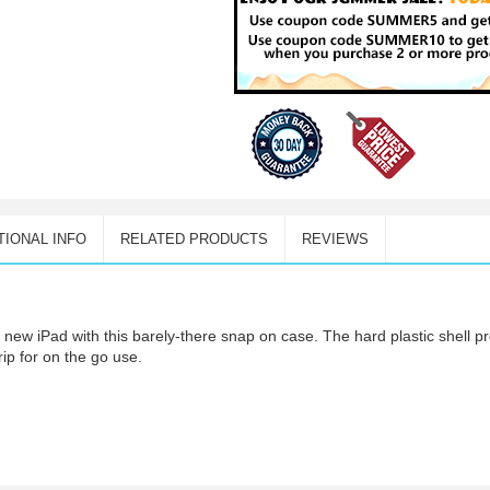
TIONAL INFO
RELATED PRODUCTS
REVIEWS
r new iPad with this barely-there snap on case. The hard plastic shell 
rip for on the go use.