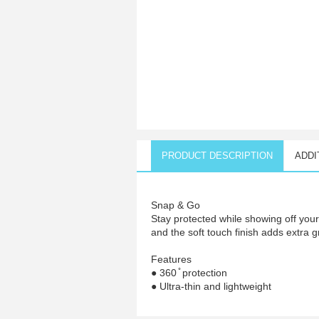
PRODUCT DESCRIPTION
ADDI
Snap & Go
Stay protected while showing off you
and the soft touch finish adds extra g
Features
● 360 ̊ protection
● Ultra-thin and lightweight