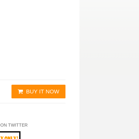
BUY IT NOW
 ON TWITTER