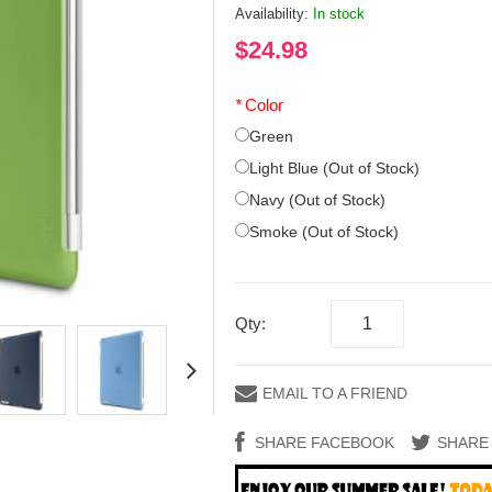
Availability:
In stock
$24.98
*
Color
Green
Light Blue (Out of Stock)
Navy (Out of Stock)
Smoke (Out of Stock)
Qty:
EMAIL TO A FRIEND
SHARE FACEBOOK
SHARE