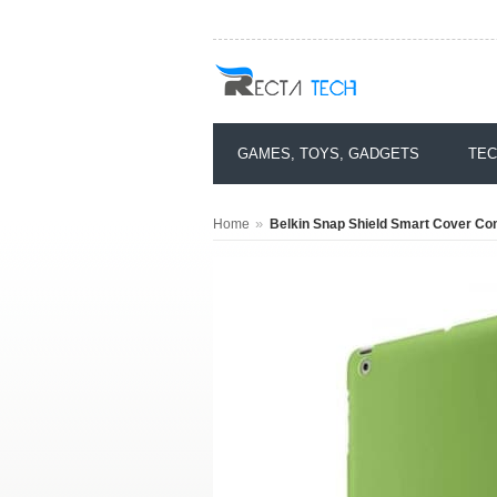
GAMES, TOYS, GADGETS
TEC
»
Home
Belkin Snap Shield Smart Cover Com