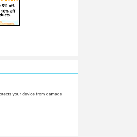
protects your device from damage