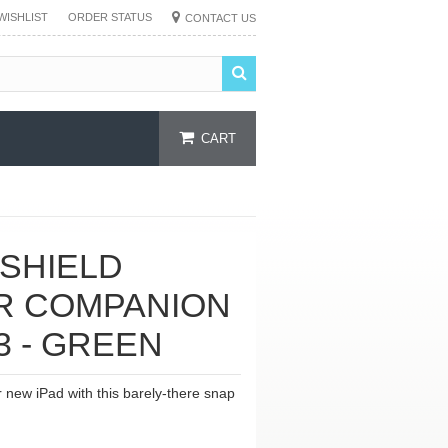
WISHLIST
ORDER STATUS
CONTACT US
CART
 SHIELD
R COMPANION
 3 - GREEN
r new iPad with this barely-there snap