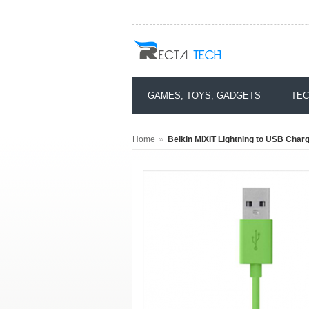
GAMES, TOYS, GADGETS
TEC
»
Home
Belkin MIXIT Lightning to USB Char