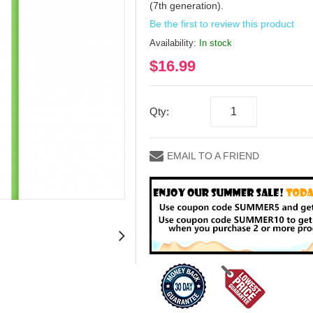
(7th generation).
Be the first to review this product
Availability:
In stock
$16.99
Qty:
EMAIL TO A FRIEND