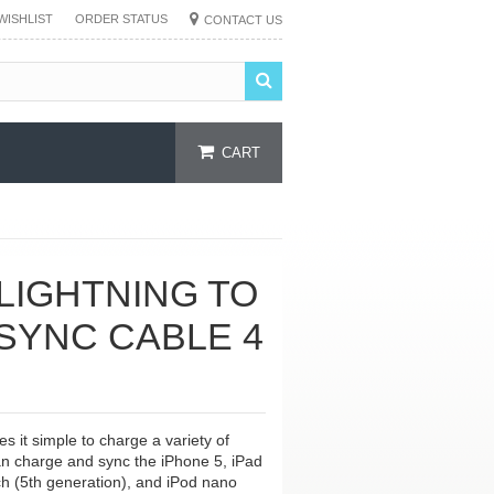
WISHLIST
ORDER STATUS
CONTACT US
CART
 LIGHTNING TO
SYNC CABLE 4
 it simple to charge a variety of
an charge and sync the iPhone 5, iPad
ch (5th generation), and iPod nano