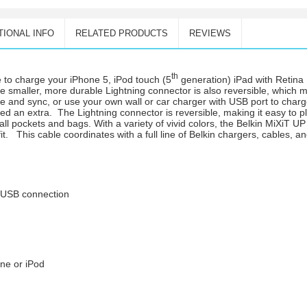
TIONAL INFO
RELATED PRODUCTS
REVIEWS
th
e to charge your iPhone 5, iPod touch (5
generation) iPad with Retina 
he smaller, more durable Lightning connector is also reversible, which m
rge and sync, or use your own wall or car charger with USB port to cha
ed an extra. The Lightning connector is reversible, making it easy to pl
mall pockets and bags. With a variety of vivid colors, the Belkin MiXiT 
fit. This cable coordinates with a full line of Belkin chargers, cables, 
o USB connection
ne or iPod