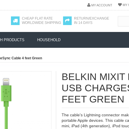
MY 
MY ACCOUNT
CHEAP FLAT RATE
RETURN/EXCHANGE
WORLDWIDE SHIPPING
IN 14 DAYS
H PRODUCTS
HOUSEHOLD
geSync Cable 4 feet Green
BELKIN MIXIT
USB CHARGE
FEET GREEN
The cable's Lightning connector makes
portable Apple devices. This cable c
mini, iPad (4th generation), iPod tou