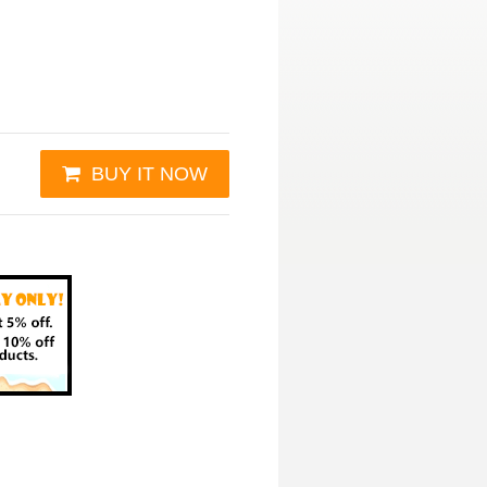
BUY IT NOW