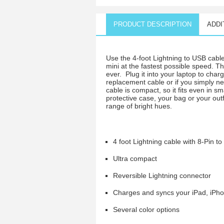
PRODUCT DESCRIPTION
ADDI
Use the 4-foot Lightning to USB cabl
mini at the fastest possible speed. T
ever. Plug it into your laptop to cha
replacement cable or if you simply ne
cable is compact, so it fits even in s
protective case, your bag or your out
range of bright hues.
4 foot Lightning cable with 8-Pin t
Ultra compact
Reversible Lightning connector
Charges and syncs your iPad, iPho
Several color options