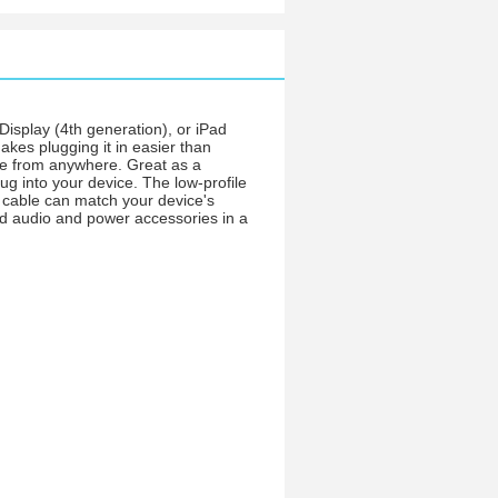
Display (4th generation), or iPad
akes plugging it in easier than
rge from anywhere. Great as a
ug into your device. The low-profile
UP cable can match your device's
and audio and power accessories in a