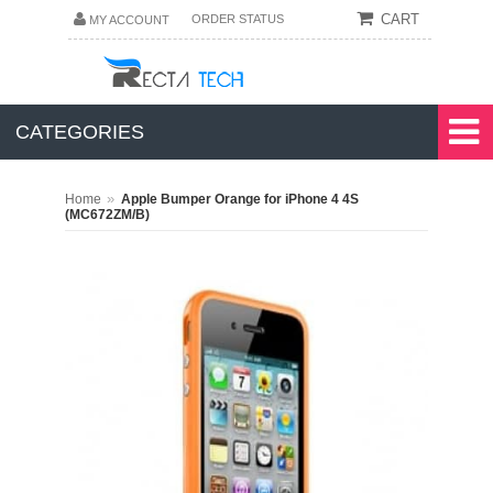
CART
ORDER STATUS
MY ACCOUNT
CATEGORIES
»
Home
Apple Bumper Orange for iPhone 4 4S
(MC672ZM/B)