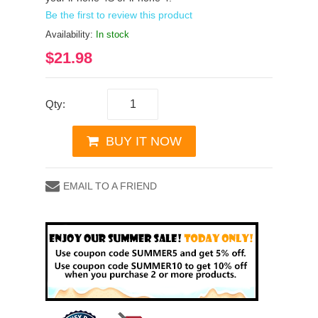
Be the first to review this product
Availability:
In stock
$21.98
Qty:
BUY IT NOW
EMAIL TO A FRIEND