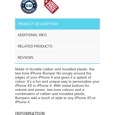
PRODUCT DESCRIPTION
ADDITIONAL INFO
RELATED PRODUCTS
REVIEWS
Made of durable rubber and moulded plastic, the
two-tone iPhone Bumper fits snugly around the
edges of your iPhone 4 and gives it a splash of
colour. It’s a fun and unique way to personalise your
iPhone 4S or iPhone 4. With metal buttons for
volume and power, two-tone colours and a
combination of rubber and moulded plastic,
Bumpers add a touch of style to any iPhone 4S or
iPhone 4.
INFORMATION