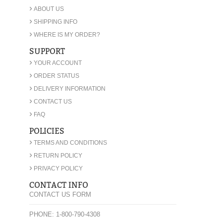
›
ABOUT US
›
SHIPPING INFO
›
WHERE IS MY ORDER?
SUPPORT
›
YOUR ACCOUNT
›
ORDER STATUS
›
DELIVERY INFORMATION
›
CONTACT US
›
FAQ
POLICIES
›
TERMS AND CONDITIONS
›
RETURN POLICY
›
PRIVACY POLICY
CONTACT INFO
CONTACT US FORM
PHONE: 1-800-790-4308