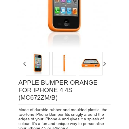
Loading...
APPLE BUMPER ORANGE
FOR IPHONE 4 4S
(MC672ZM/B)
Made of durable rubber and moulded plastic, the
two-tone iPhone Bumper fits snugly around the
edges of your iPhone 4 and gives it a splash of
colour. It’s a fun and unique way to personalise
your iPhone 4S or iPhone 4.