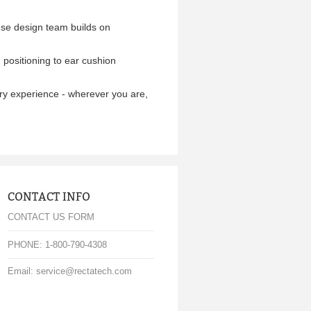
use design team builds on
positioning to ear cushion
tory experience - wherever you are,
CONTACT INFO
CONTACT US FORM
PHONE: 1-800-790-4308
Email: service@rectatech.com