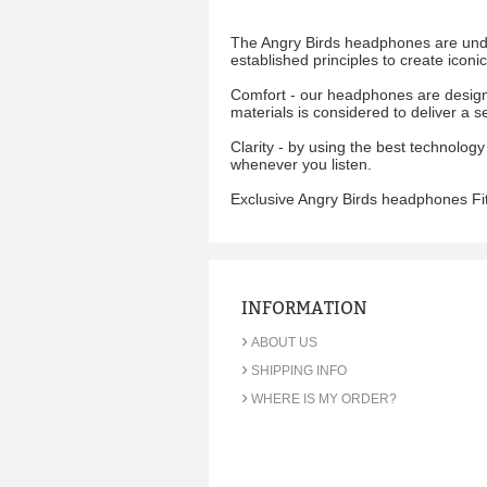
The Angry Birds headphones are under
established principles to create icon
Comfort - our headphones are designe
materials is considered to deliver a s
Clarity - by using the best technology
whenever you listen.
Exclusive Angry Birds headphones Fit
INFORMATION
›
ABOUT US
›
SHIPPING INFO
›
WHERE IS MY ORDER?