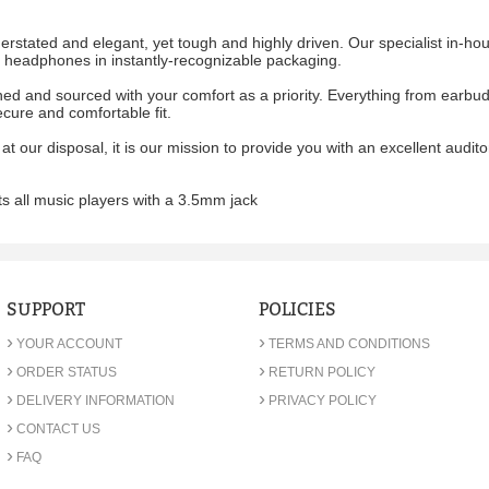
stated and elegant, yet tough and highly driven. Our specialist in-ho
ic headphones in instantly-recognizable packaging.
d and sourced with your comfort as a priority. Everything from earbud 
ecure and comfortable fit.
 at our disposal, it is our mission to provide you with an excellent audi
s all music players with a 3.5mm jack
SUPPORT
POLICIES
›
›
YOUR ACCOUNT
TERMS AND CONDITIONS
›
›
ORDER STATUS
RETURN POLICY
›
›
DELIVERY INFORMATION
PRIVACY POLICY
›
CONTACT US
›
FAQ