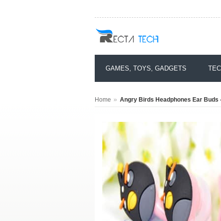
GAMES, TOYS, GADGETS
TEC
»
Home
Angry Birds Headphones Ear Buds -