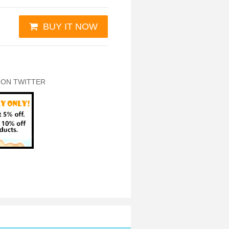
BUY IT NOW
 ON TWITTER