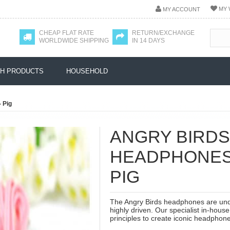
MY 
MY ACCOUNT
CHEAP FLAT RATE
RETURN/EXCHANGE
WORLDWIDE SHIPPING
IN 14 DAYS
H PRODUCTS
HOUSEHOLD
 Pig
ANGRY BIRDS
HEADPHONES 
PIG
The Angry Birds headphones are und
highly driven. Our specialist in-hous
principles to create iconic headphone