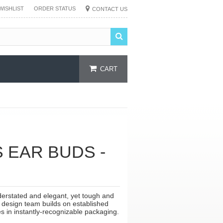
WISHLIST
ORDER STATUS
CONTACT US
CART
EAR BUDS -
erstated and elegant, yet tough and
e design team builds on established
s in instantly-recognizable packaging.