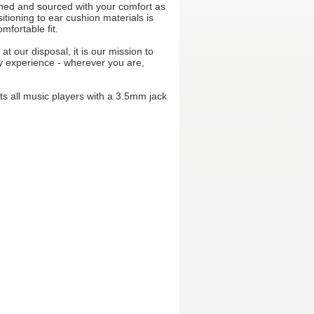
ned and sourced with your comfort as
itioning to ear cushion materials is
mfortable fit.
at our disposal, it is our mission to
ry experience - wherever you are,
s all music players with a 3.5mm jack