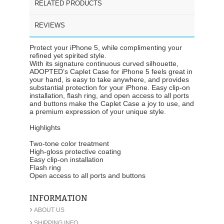
RELATED PRODUCTS
REVIEWS
Protect your iPhone 5, while complimenting your
refined yet spirited style.
With its signature continuous curved silhouette,
ADOPTED’s Caplet Case for iPhone 5 feels great in
your hand, is easy to take anywhere, and provides
substantial protection for your iPhone. Easy clip-on
installation, flash ring, and open access to all ports
and buttons make the Caplet Case a joy to use, and
a premium expression of your unique style.
Highlights
Two-tone color treatment
High-gloss protective coating
Easy clip-on installation
Flash ring
Open access to all ports and buttons
INFORMATION
›
ABOUT US
›
SHIPPING INFO