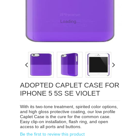
Loading...
ADOPTED CAPLET CASE FOR
IPHONE 5 5S SE VIOLET
With its two-tone treatment, spirited color options,
and high gloss protective coating, our low profile
Caplet Case is the cure for the common case.
Easy clip-on installation, flash ring, and open
access to all ports and buttons.
Be the first to review this product