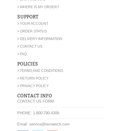
›
WHERE IS MY ORDER?
SUPPORT
›
YOUR ACCOUNT
›
ORDER STATUS
›
DELIVERY INFORMATION
›
CONTACT US
›
FAQ
POLICIES
›
TERMS AND CONDITIONS
›
RETURN POLICY
›
PRIVACY POLICY
CONTACT INFO
CONTACT US FORM
PHONE: 1-800-790-4308
Email: service@rectatech.com