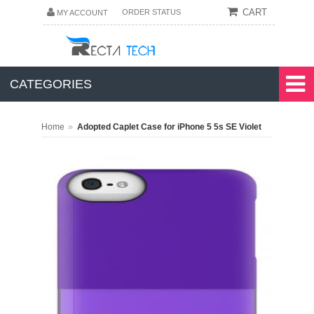
CART
ORDER STATUS
MY ACCOUNT
CATEGORIES
»
Home
Adopted Caplet Case for iPhone 5 5s SE Violet