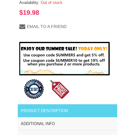
Availability:
Out of stock
$19.98
EMAIL TO A FRIEND
PRODUCT DESCRIPTION
ADDITIONAL INFO