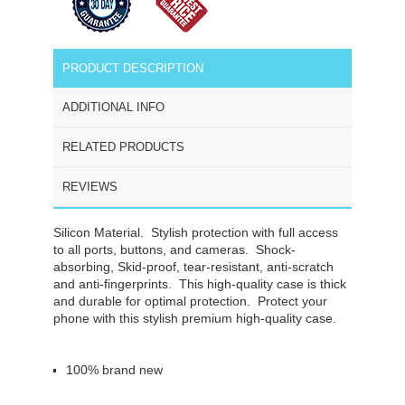
PRODUCT DESCRIPTION
ADDITIONAL INFO
RELATED PRODUCTS
REVIEWS
Silicon Material.
Stylish protection with full access
to all ports, buttons, and cameras. Shock-
absorbing, Skid-proof, tear-resistant, anti-scratch
and anti-fingerprints. This high-quality case is thick
and durable for optimal protection. Protect your
phone with this stylish premium high-quality case.
100% brand new