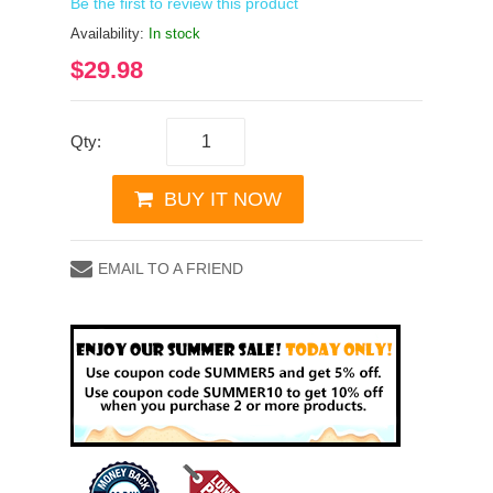
Be the first to review this product
Availability:
In stock
$29.98
Qty:
BUY IT NOW
EMAIL TO A FRIEND