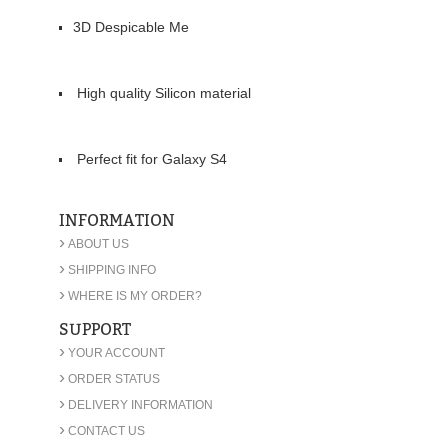
3D Despicable Me
High quality Silicon material
Perfect fit for Galaxy S4
INFORMATION
›
ABOUT US
›
SHIPPING INFO
›
WHERE IS MY ORDER?
SUPPORT
›
YOUR ACCOUNT
›
ORDER STATUS
›
DELIVERY INFORMATION
›
CONTACT US