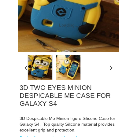
Loading...
3D TWO EYES MINION
DESPICABLE ME CASE FOR
GALAXY S4
3D Despicable Me Minion figure Silicone Case for
Galaxy S4. Top quality Silicone material provides
excellent grip and protection.