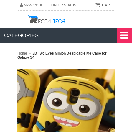
CART
ORDER STATUS
MY ACCOUNT
CATEGORIES
»
Home
3D Two Eyes Minion Despicable Me Case for
Galaxy S4