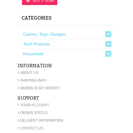
BUY IT NOW
CATEGORIES
Games, Toys, Gadgets
Tech Products
Household
INFORMATION
›
ABOUT US
›
SHIPPING INFO
›
WHERE IS MY ORDER?
SUPPORT
›
YOUR ACCOUNT
›
ORDER STATUS
›
DELIVERY INFORMATION
›
CONTACT US