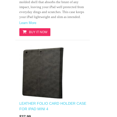
molded shell that absorbs the brunt of any
impact, leaving your iPad well protected from
everyday dings and scratches. This case keeps
your iPad lightweight and slim as intended.
Learn More
BUY IT NOW
LEATHER FOLIO CARD HOLDER CASE
FOR IPAD MINI 4
$37.99