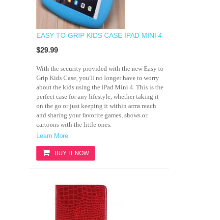
EASY TO GRIP KIDS CASE IPAD MINI 4
$29.99
With the security provided with the new Easy to
Grip Kids Case, you'll no longer have to worry
about the kids using the iPad Mini 4. This is the
perfect case for any lifestyle, whether taking it
on the go or just keeping it within arms reach
and sharing your favorite games, shows or
cartoons with the little ones.
Learn More
BUY IT NOW