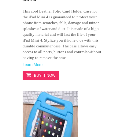
This cool Leather Folio Card Holder Case for
the iPad Mini 4 is guaranteed to protect your
phone from scratches, falls, damage and minor
splashes of water and dust. It is made of a high
quality material and will last the life of your
iPad Mini 4. Stylize you iPhone 6 6s with this
durable commuter case. The case allows easy
access to all ports, buttons and controls without
having to remove the case.
Learn More
BUY IT NOW