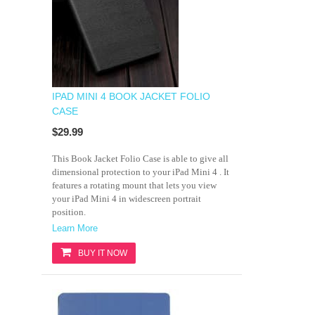
IPAD MINI 4 BOOK JACKET FOLIO
CASE
$29.99
This Book Jacket Folio Case is able to give all
dimensional protection to your iPad Mini 4 . It
features a rotating mount that lets you view
your iPad Mini 4 in widescreen portrait
position.
Learn More
BUY IT NOW