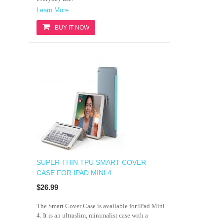
Learn More
BUY IT NOW
SUPER THIN TPU SMART COVER
CASE FOR IPAD MINI 4
$26.99
The Smart Cover Case is available for iPad Mini
4. It is an ultraslim, minimalist case with a