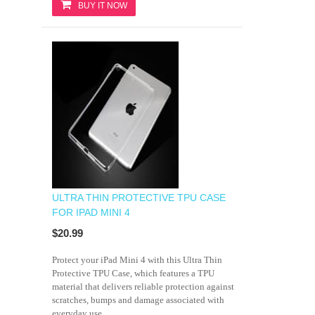
BUY IT NOW
ULTRA THIN PROTECTIVE TPU CASE
FOR IPAD MINI 4
$20.99
Protect your iPad Mini 4 with this Ultra Thin
Protective TPU Case, which features a TPU
material that delivers reliable protection against
scratches, bumps and damage associated with
everyday use.