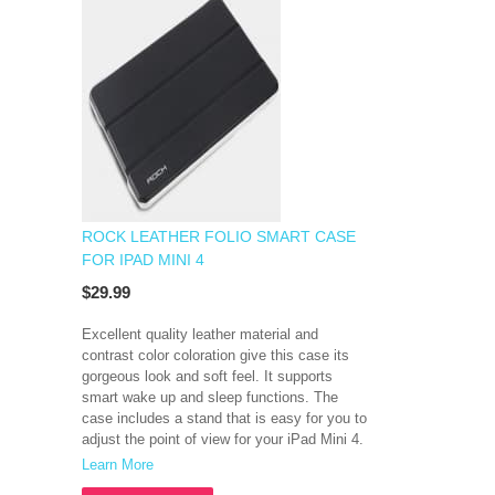
ROCK LEATHER FOLIO SMART CASE
FOR IPAD MINI 4
$29.99
Excellent quality leather material and
contrast color coloration give this case its
gorgeous look and soft feel. It supports
smart wake up and sleep functions. The
case includes a stand that is easy for you to
adjust the point of view for your iPad Mini 4.
Learn More