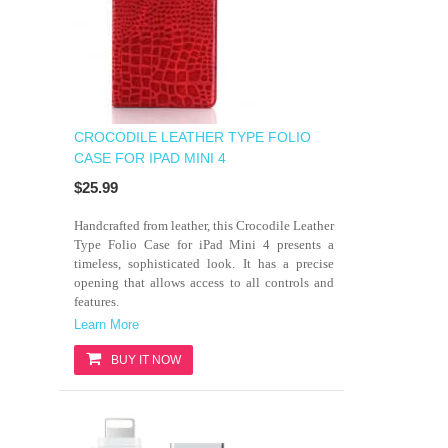
CROCODILE LEATHER TYPE FOLIO
CASE FOR IPAD MINI 4
$25.99
Handcrafted from leather, this Crocodile Leather
Type Folio Case for iPad Mini 4 presents a
timeless, sophisticated look. It has a precise
opening that allows access to all controls and
features.
Learn More
BUY IT NOW