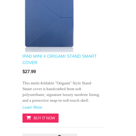
IPAD MINI 4 ORIGAMI STAND SMART
COVER
$27.99
This multi-foldable "Origami" Style Stand
Smart cover is handcrafted from soft
polyurethane; signature luxury suedette lining,
and a protective snap-in soft-touch shell.
Learn More
BUY IT NOW