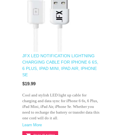
JFX LED NOTIFICATION LIGHTNING
CHARGING CABLE FOR IPHONE 6 6S,
6 PLUS, IPAD MINI, IPAD AIR, IPHONE
SE
$19.99
Cool and stylish LED light up cable for
charging and data sync for iPhone 6 6s, 6 Plus,
iPad Mini, iPad Air, iPhone Se. Whether you
need to recharge the battery or transfer data this
one cord will do it all.
Learn More