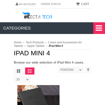
CART
ORDER STATUS
MY ACCOUNT
CATEGORIES
»
»
Home
Tech Products
Cases and Accessories for
»
»
Tablets
Apple Tablets
iPad Mini 4
IPAD MINI 4
Browse our wide selection of iPad Mini 4 cases.
POSITION
20