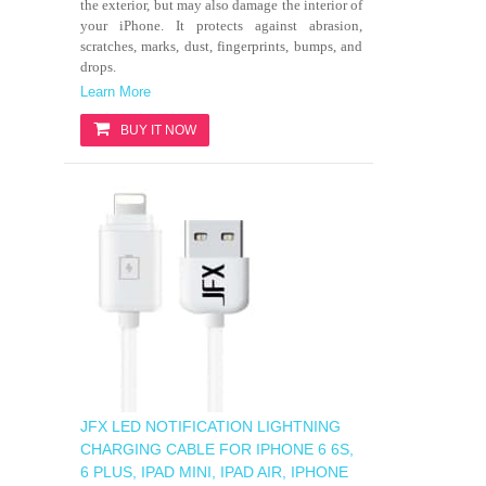
the exterior, but may also damage the interior of
your iPhone. It protects against abrasion,
scratches, marks, dust, fingerprints, bumps, and
drops.
Learn More
BUY IT NOW
JFX LED NOTIFICATION LIGHTNING
CHARGING CABLE FOR IPHONE 6 6S,
6 PLUS, IPAD MINI, IPAD AIR, IPHONE