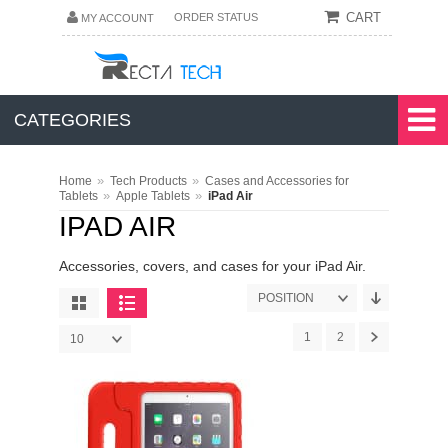
CART
ORDER STATUS
MY ACCOUNT
CATEGORIES
»
»
Home
Tech Products
Cases and Accessories for
»
»
Tablets
Apple Tablets
iPad Air
IPAD AIR
Accessories, covers, and cases for your iPad Air.
POSITION
1
2
10