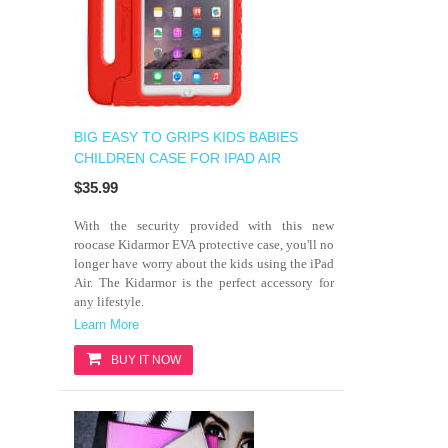
BIG EASY TO GRIPS KIDS BABIES
CHILDREN CASE FOR IPAD AIR
$35.99
With the security provided with this new
roocase Kidarmor EVA protective case, you'll no
longer have worry about the kids using the iPad
Air. The Kidarmor is the perfect accessory for
any lifestyle.
Learn More
BUY IT NOW