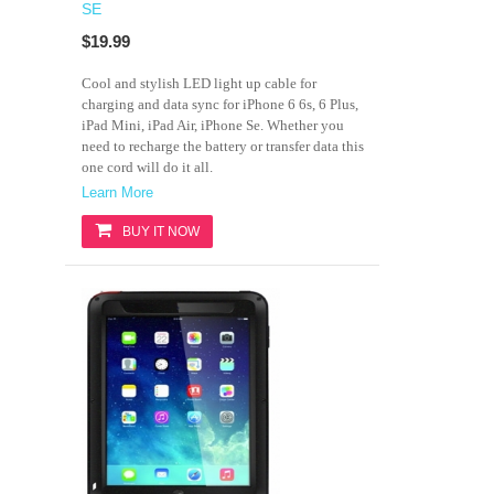
SE
$19.99
Cool and stylish LED light up cable for
charging and data sync for iPhone 6 6s, 6 Plus,
iPad Mini, iPad Air, iPhone Se. Whether you
need to recharge the battery or transfer data this
one cord will do it all.
Learn More
BUY IT NOW