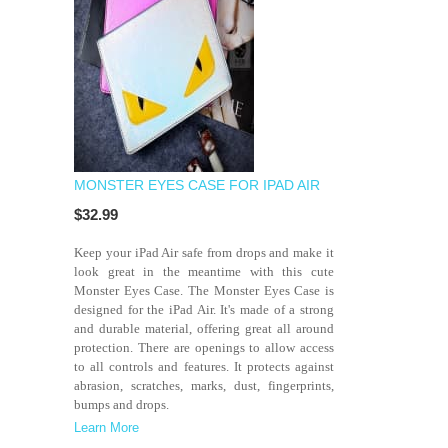
MONSTER EYES CASE FOR IPAD AIR
$32.99
Keep your iPad Air safe from drops and make it
look great in the meantime with this cute
Monster Eyes Case. The Monster Eyes Case is
designed for the iPad Air. It's made of a strong
and durable material, offering great all around
protection. There are openings to allow access
to all controls and features. It protects against
abrasion, scratches, marks, dust, fingerprints,
bumps and drops.
Learn More