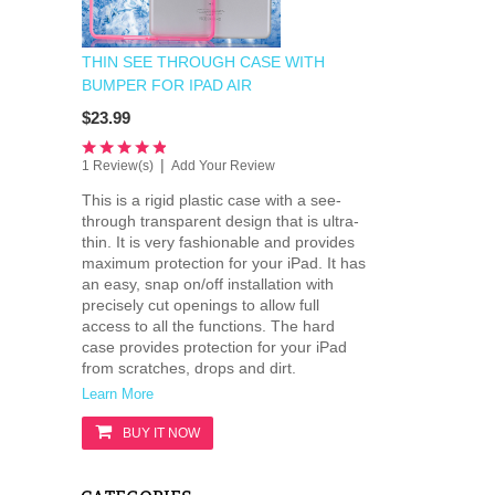
THIN SEE THROUGH CASE WITH
BUMPER FOR IPAD AIR
$23.99
|
1 Review(s)
Add Your Review
This is a rigid plastic case with a see-
through transparent design that is ultra-
thin. It is very fashionable and provides
maximum protection for your iPad. It has
an easy, snap on/off installation with
precisely cut openings to allow full
access to all the functions. The hard
case provides protection for your iPad
from scratches, drops and dirt.
Learn More
BUY IT NOW