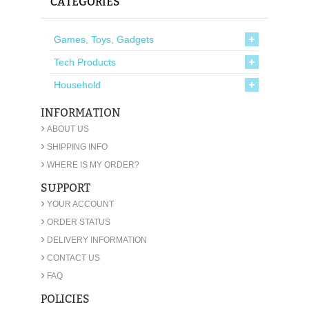
CATEGORIES
Games, Toys, Gadgets
Tech Products
Household
INFORMATION
›
ABOUT US
›
SHIPPING INFO
›
WHERE IS MY ORDER?
SUPPORT
›
YOUR ACCOUNT
›
ORDER STATUS
›
DELIVERY INFORMATION
›
CONTACT US
›
FAQ
POLICIES