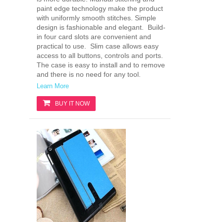
paint edge technology make the product
with uniformly smooth stitches. Simple
design is fashionable and elegant. Build-
in four card slots are convenient and
practical to use. Slim case allows easy
access to all buttons, controls and ports.
The case is easy to install and to remove
and there is no need for any tool.
Learn More
BUY IT NOW