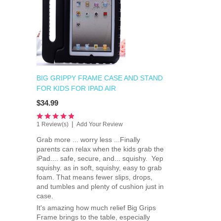
BIG GRIPPY FRAME CASE AND STAND
FOR KIDS FOR IPAD AIR
$34.99
|
1 Review(s)
Add Your Review
Grab more ... worry less ...Finally
parents can relax when the kids grab the
iPad.... safe, secure, and... squishy. Yep
squishy. as in soft, squishy, easy to grab
foam. That means fewer slips, drops,
and tumbles and plenty of cushion just in
case.
It's amazing how much relief Big Grips
Frame brings to the table, especially