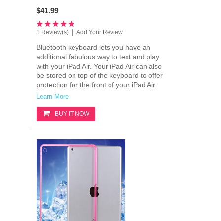
$41.99
|
1 Review(s)
Add Your Review
Bluetooth keyboard lets you have an
additional fabulous way to text and play
with your iPad Air. Your iPad Air can also
be stored on top of the keyboard to offer
protection for the front of your iPad Air.
Learn More
BUY IT NOW