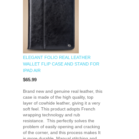
ELEGANT FOLIO REAL LEATHER
WALLET FLIP CASE AND STAND FOR
IPAD AIR
$65.99
Brand new and genuine real leather, this
case is made of the high quality, top
layer of cowhide leather, giving it a very
soft feel. This product adopts French
wrapping technology and rub
resistance. This perfectly solves the
problem of easily opening and cracking
of the corner, and this process makes It
is more durable. Manual stitching and