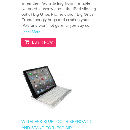
when the iPad is falling from the table!
No need to worry about the iPad slipping
out of Big Grips Frame either. Big Grips
Frame snugly hugs and cradles your
iPad and won't let go until you say so.
Learn More
BUY IT NOW
WIRELESS BLUETOOTH KEYBOARD
AND STAND FOR IPAD AIR