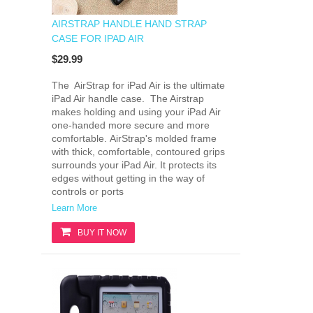
AIRSTRAP HANDLE HAND STRAP
CASE FOR IPAD AIR
$29.99
The AirStrap for iPad Air is the ultimate
iPad Air handle case. The Airstrap
makes holding and using your iPad Air
one-handed more secure and more
comfortable. AirStrap's molded frame
with thick, comfortable, contoured grips
surrounds your iPad Air. It protects its
edges without getting in the way of
controls or ports
Learn More
BUY IT NOW