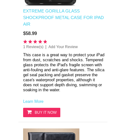
EXTREME GORILLA GLASS
SHOCKPROOF METAL CASE FOR IPAD
AIR
$58.99
|
1 Review(s)
Add Your Review
This case is a great way to protect your iPad
from dust, scratches and shocks.
Tempered
glass protects the iPad's fragile screen with
anti-fouling and anti-glare features.
The silica
gel seal packing and gasket preserve the
case's waterproof properties, although it
does not support depth diving, swimming or
soaking in the water
.
Learn More
BUY IT NOW