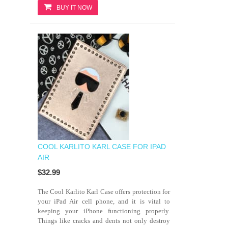
BUY IT NOW
COOL KARLITO KARL CASE FOR IPAD
AIR
$32.99
The Cool Karlito Karl Case offers protection for
your iPad Air cell phone, and it is vital to
keeping your iPhone functioning properly.
Things like cracks and dents not only destroy