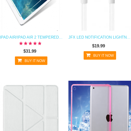
IPAD AIR/IPAD AIR 2 TEMPERED GLASS R SCREEN PROTECTOR
JFX LED NOTIFICATION LIGHTNING CHARGING CABLE FOR IPHONE 6 6S, 6 PLUS, IPAD MINI, IPAD AIR, IPHONE SE
$19.99
$31.99
BUY IT NOW
BUY IT NOW