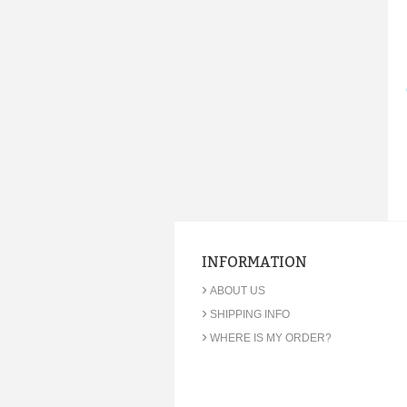
INFORMATION
›
ABOUT US
›
SHIPPING INFO
›
WHERE IS MY ORDER?