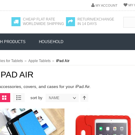
MY 
MY ACCOUNT
CHEAP FLAT RATE
RETURN/EXCHANGE
WORLDWIDE SHIPPING
IN 14 DAYS
H PRODUCTS
HOUSEHOLD
»
»
es for Tablets
Apple Tablets
iPad Air
IPAD AIR
Accessories, covers, and cases for your iPad Air.
sort by
NAME