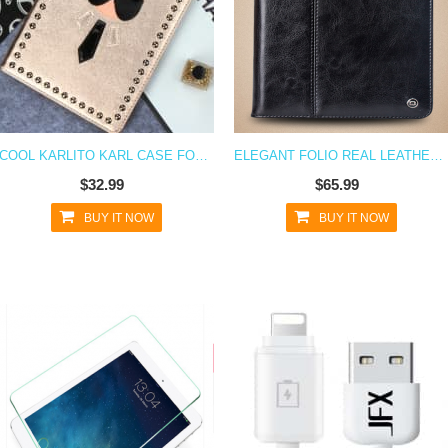
COOL KARLITO KARL CASE FOR IPAD AIR
ELEGANT FOLIO REAL LEATHER WALLET FLIP CASE AND STAND FOR IPAD AIR
$32.99
$65.99
BUY IT NOW
BUY IT NOW