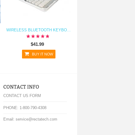
WIRELESS BLUETOOTH KEYBOARD AND STAND FOR IPAD AIR
$41.99
BUY IT NOW
CONTACT INFO
CONTACT US FORM
PHONE: 1-800-790-4308
Email: service@rectatech.com