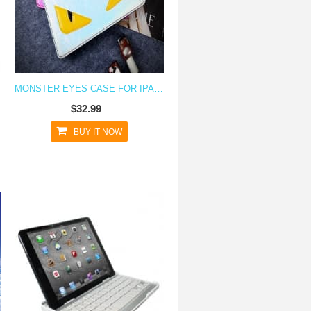
MONSTER EYES CASE FOR IPAD AIR
$32.99
BUY IT NOW