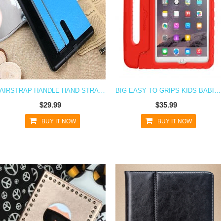
AIRSTRAP HANDLE HAND STRAP CASE FOR IPAD AIR
BIG EASY TO GRIPS KIDS BABIES CHILDREN CASE FOR IPAD AIR
$29.99
$35.99
BUY IT NOW
BUY IT NOW