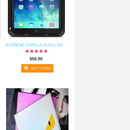
EXTREME GORILLA GLASS SHOCKPROOF METAL CASE FOR IPAD AIR
$58.99
BUY IT NOW