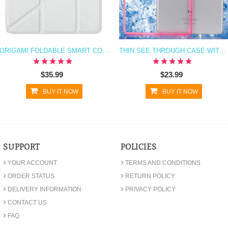
ORIGAMI FOLDABLE SMART COVER CASE FOR IPAD AIR
THIN SEE THROUGH CASE WITH BUMPER FOR IPAD AIR
$35.99
$23.99
BUY IT NOW
BUY IT NOW
SUPPORT
POLICIES
›
›
YOUR ACCOUNT
TERMS AND CONDITIONS
›
›
ORDER STATUS
RETURN POLICY
›
›
DELIVERY INFORMATION
PRIVACY POLICY
›
CONTACT US
›
FAQ