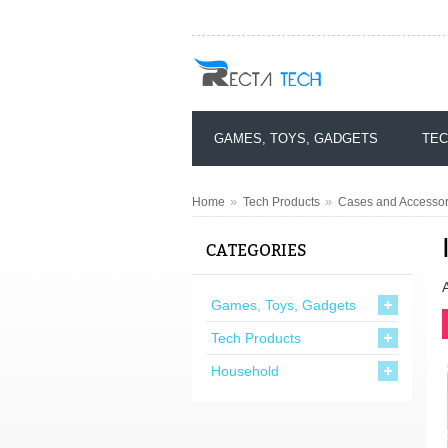
GAMES, TOYS, GADGETS
TEC
»
»
Home
Tech Products
Cases and Accessori
CATEGORIES
Games, Toys, Gadgets
Tech Products
Household