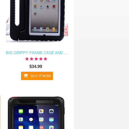
BIG GRIPPY FRAME CASE AND STAND FOR KIDS FOR IPAD AIR
$34.99
BUY IT NOW