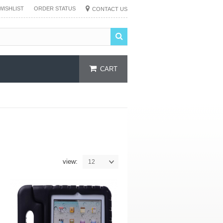
WISHLIST
ORDER STATUS
CONTACT US
CART
view:
12