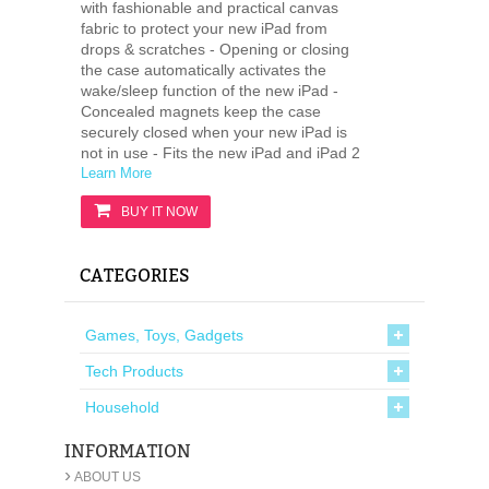
with fashionable and practical canvas
fabric to protect your new iPad from
drops & scratches - Opening or closing
the case automatically activates the
wake/sleep function of the new iPad -
Concealed magnets keep the case
securely closed when your new iPad is
not in use - Fits the new iPad and iPad 2
Learn More
BUY IT NOW
CATEGORIES
Games, Toys, Gadgets
Tech Products
Household
INFORMATION
›
ABOUT US