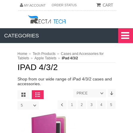
CART
ORDER STATUS
MY ACCOUNT
CATEGORIES
»
»
Home
Tech Products
Cases and Accessories for
»
»
Tablets
Apple Tablets
iPad 4/3/2
IPAD 4/3/2
Shop from our wide range of iPad 4/3/2 cases and
accessories.
PRICE
1
2
3
4
5
5