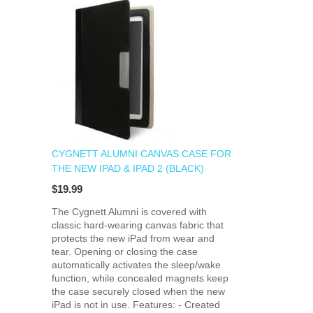
CYGNETT ALUMNI CANVAS CASE FOR
THE NEW IPAD & IPAD 2 (BLACK)
$19.99
The Cygnett Alumni is covered with
classic hard-wearing canvas fabric that
protects the new iPad from wear and
tear. Opening or closing the case
automatically activates the sleep/wake
function, while concealed magnets keep
the case securely closed when the new
iPad is not in use. Features: - Created