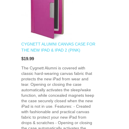
CYGNETT ALUMNI CANVAS CASE FOR
THE NEW IPAD & IPAD 2 (PINK)
$19.99
The Cygnett Alumni is covered with
classic hard-wearing canvas fabric that
protects the new iPad from wear and
tear. Opening or closing the case
automatically activates the sleep/wake
function, while concealed magnets keep
the case securely closed when the new
iPad is not in use. Features: - Created
with fashionable and practical canvas
fabric to protect your new iPad from
drops & scratches - Opening or closing
the case automatically activates the