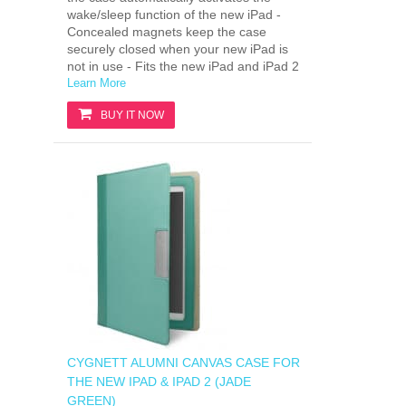
wake/sleep function of the new iPad -
Concealed magnets keep the case
securely closed when your new iPad is
not in use - Fits the new iPad and iPad 2
Learn More
BUY IT NOW
CYGNETT ALUMNI CANVAS CASE FOR
THE NEW IPAD & IPAD 2 (JADE
GREEN)