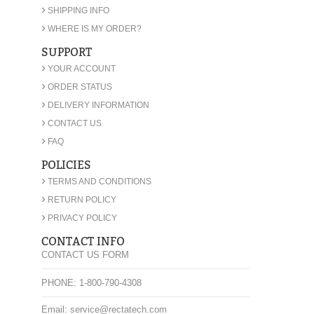
›
SHIPPING INFO
›
WHERE IS MY ORDER?
SUPPORT
›
YOUR ACCOUNT
›
ORDER STATUS
›
DELIVERY INFORMATION
›
CONTACT US
›
FAQ
POLICIES
›
TERMS AND CONDITIONS
›
RETURN POLICY
›
PRIVACY POLICY
CONTACT INFO
CONTACT US FORM
PHONE: 1-800-790-4308
Email: service@rectatech.com