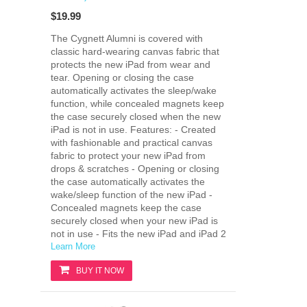
$19.99
The Cygnett Alumni is covered with
classic hard-wearing canvas fabric that
protects the new iPad from wear and
tear. Opening or closing the case
automatically activates the sleep/wake
function, while concealed magnets keep
the case securely closed when the new
iPad is not in use. Features: - Created
with fashionable and practical canvas
fabric to protect your new iPad from
drops & scratches - Opening or closing
the case automatically activates the
wake/sleep function of the new iPad -
Concealed magnets keep the case
securely closed when your new iPad is
not in use - Fits the new iPad and iPad 2
Learn More
BUY IT NOW